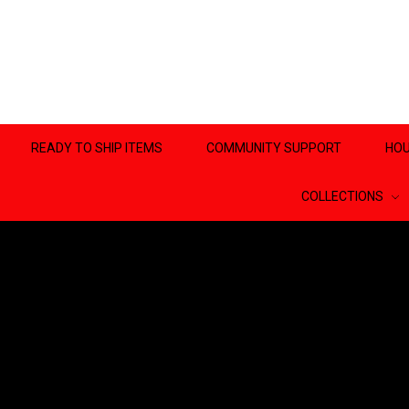
READY TO SHIP ITEMS
COMMUNITY SUPPORT
HOU
COLLECTIONS