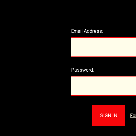
Email Address:
Password:
Fo