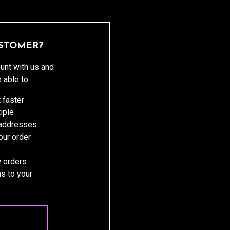
STOMER?
unt with us and
e able to:
 faster
iple
 addresses
ur order
 orders
s to your
 ACCOUNT