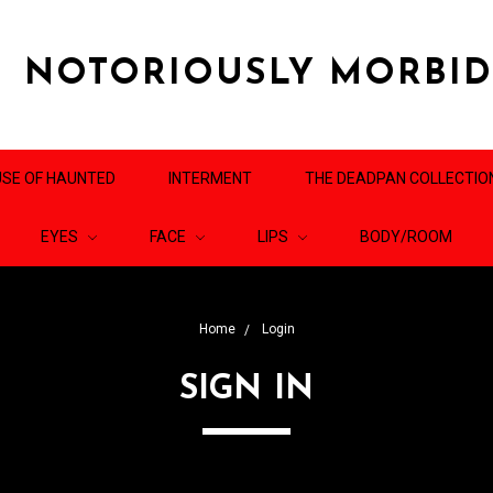
NOTORIOUSLY MORBI
SE OF HAUNTED
INTERMENT
THE DEADPAN COLLECTIO
EYES
FACE
LIPS
BODY/ROOM
Home
Login
SIGN IN