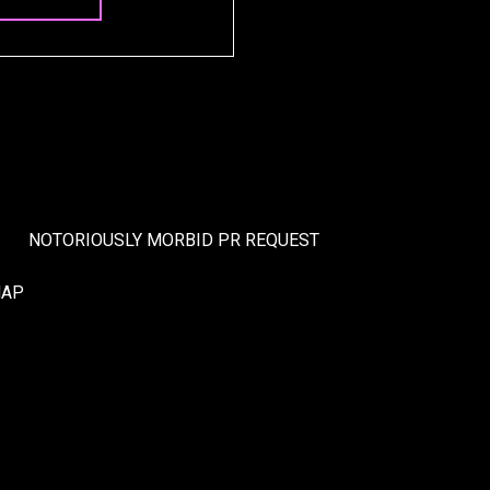
NOTORIOUSLY MORBID PR REQUEST
MAP