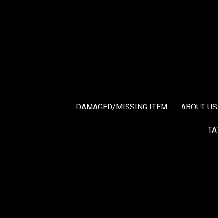
DAMAGED/MISSING ITEM
ABOUT US
TA