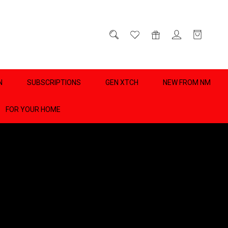
D
0
N
SUBSCRIPTIONS
GEN XTCH
NEW FROM NM
FOR YOUR HOME