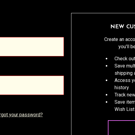
NEW CU
Create an acco
you'll b
Check out
Save mult
shipping
Access yo
history
Track new
Save item
Wish List
rgot your password?
CREATE