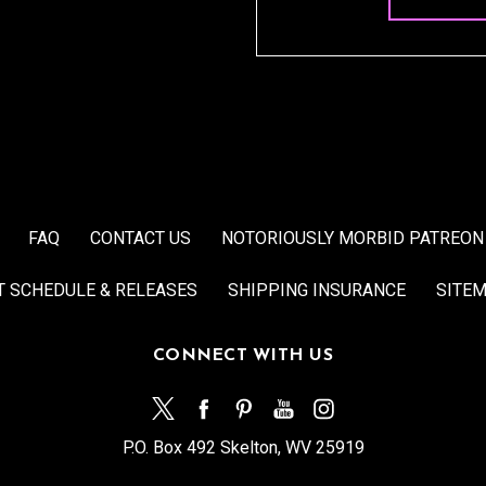
FAQ
CONTACT US
NOTORIOUSLY MORBID PATREON
T SCHEDULE & RELEASES
SHIPPING INSURANCE
SITE
CONNECT WITH US
P.O. Box 492 Skelton, WV 25919