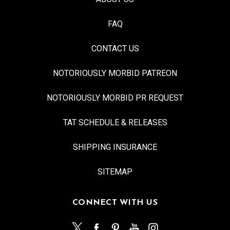
FAQ
CONTACT US
NOTORIOUSLY MORBID PATREON
NOTORIOUSLY MORBID PR REQUEST
TAT SCHEDULE & RELEASES
SHIPPING INSURANCE
SITEMAP
CONNECT WITH US