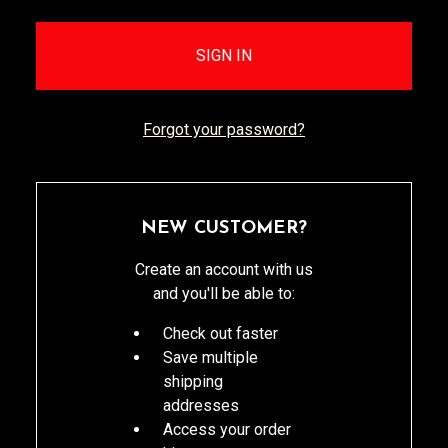
Forgot your password?
NEW CUSTOMER?
Create an account with us
and you'll be able to:
Check out faster
Save multiple
shipping
addresses
Access your order