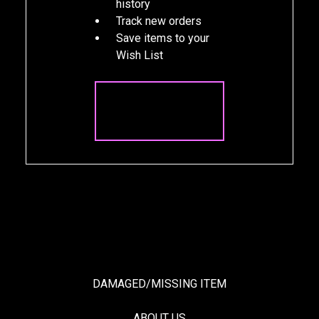
history
Track new orders
Save items to your
Wish List
CREATE
ACCOUNT
DAMAGED/MISSING ITEM
ABOUT US