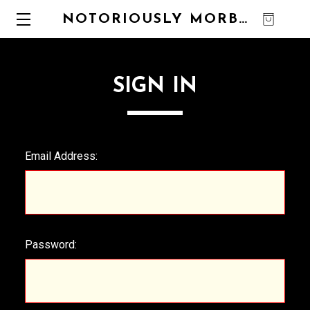
NOTORIOUSLY MORBID
0
SIGN IN
Email Address:
Password: