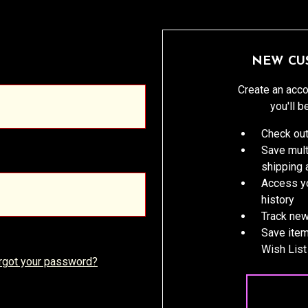
NEW CU
Create an acco
you'll b
Check out
Save mult
shipping
Access yo
history
Track new
Save item
Wish List
rgot your password?
CREATE