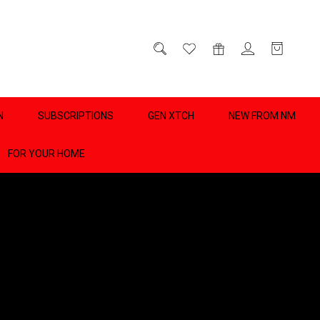
D
0
N
SUBSCRIPTIONS
GEN XTCH
NEW FROM NM
FOR YOUR HOME