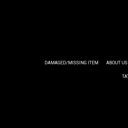
DAMAGED/MISSING ITEM
ABOUT US
TA