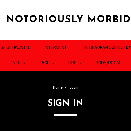
NOTORIOUSLY MORBI
SE OF HAUNTED
INTERMENT
THE DEADPAN COLLECTIO
EYES
FACE
LIPS
BODY/ROOM
Home
Login
SIGN IN