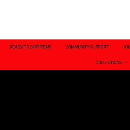
READY TO SHIP ITEMS
COMMUNITY SUPPORT
HOU
COLLECTIONS