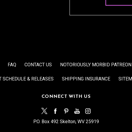
FAQ
CONTACT US
NOTORIOUSLY MORBID PATREON
T SCHEDULE & RELEASES
SHIPPING INSURANCE
SITE
CONNECT WITH US
P.O. Box 492 Skelton, WV 25919