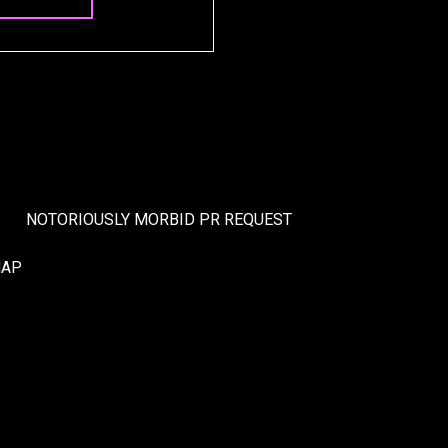
NOTORIOUSLY MORBID PR REQUEST
MAP