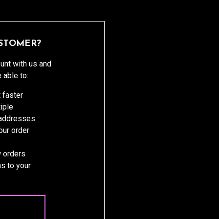
STOMER?
unt with us and
e able to:
 faster
iple
 addresses
ur order
 orders
s to your
 ACCOUNT