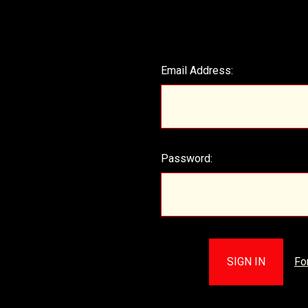
Email Address:
Password:
Fo