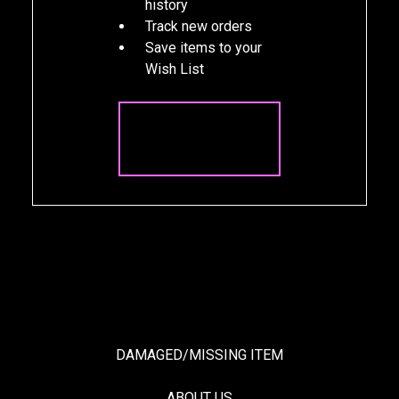
history
Track new orders
Save items to your
Wish List
CREATE
ACCOUNT
DAMAGED/MISSING ITEM
ABOUT US