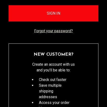
Forgot your password?
NEW CUSTOMER?
Create an account with us
and you'll be able to:
Check out faster
Save multiple
shipping
addresses
Access your order