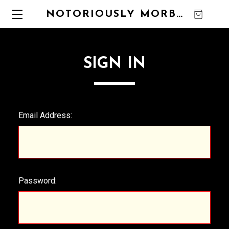
NOTORIOUSLY MORBID
0
SIGN IN
Email Address:
Password: