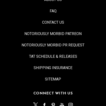
FAQ
CONTACT US
NOTORIOUSLY MORBID PATREON
NOTORIOUSLY MORBID PR REQUEST
TAT SCHEDULE & RELEASES
SHIPPING INSURANCE
SITEMAP
CONNECT WITH US