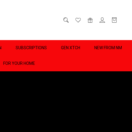
D
0
N
SUBSCRIPTIONS
GEN XTCH
NEW FROM NM
FOR YOUR HOME