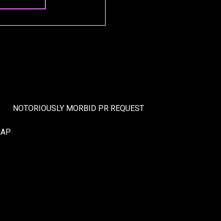
NOTORIOUSLY MORBID PR REQUEST
MAP