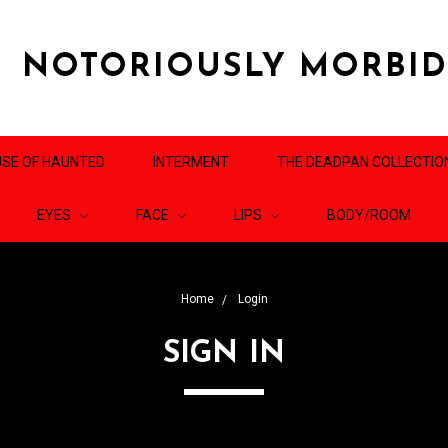
NOTORIOUSLY MORBI
SE OF HAUNTED
INTERMENT
THE DEADPAN COLLECTIO
EYES
FACE
LIPS
BODY/ROOM
Home
Login
SIGN IN