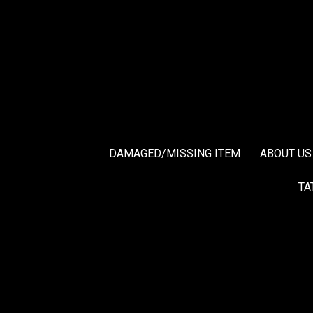
DAMAGED/MISSING ITEM
ABOUT US
TA