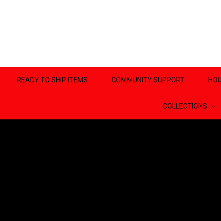
READY TO SHIP ITEMS
COMMUNITY SUPPORT
HOU
COLLECTIONS