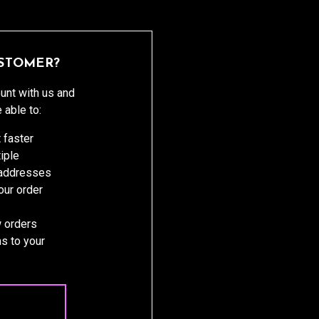
STOMER?
unt with us and
e able to:
 faster
iple
 addresses
ur order
 orders
s to your
 ACCOUNT