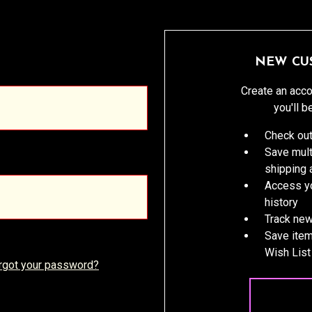
NEW CU
Create an acco
you'll b
Check out
Save mult
shipping
Access yo
history
Track new
Save item
Wish List
rgot your password?
CREATE