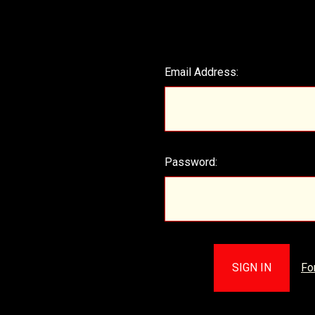
Email Address:
Password:
Fo