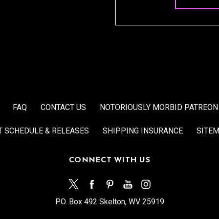
FAQ
CONTACT US
NOTORIOUSLY MORBID PATREON
T SCHEDULE & RELEASES
SHIPPING INSURANCE
SITE
CONNECT WITH US
P.O. Box 492 Skelton, WV 25919