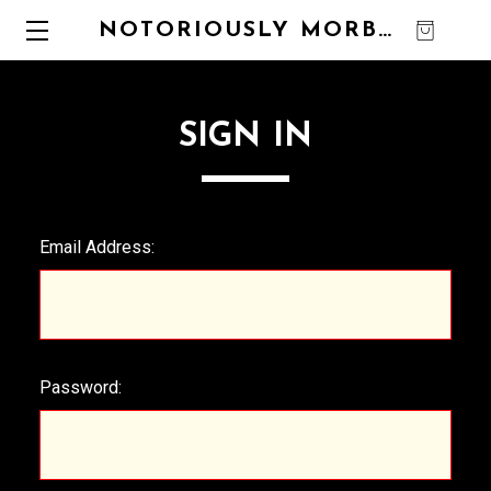
NOTORIOUSLY MORBID
0
SIGN IN
Email Address:
Password: