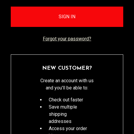
Forgot your password?
NEW CUSTOMER?
Create an account with us
and you'll be able to:
Check out faster
Save multiple
shipping
addresses
Access your order