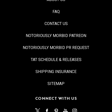
FAQ
CONTACT US
NOTORIOUSLY MORBID PATREON
NOTORIOUSLY MORBID PR REQUEST
TAT SCHEDULE & RELEASES
SHIPPING INSURANCE
SITEMAP
CONNECT WITH US