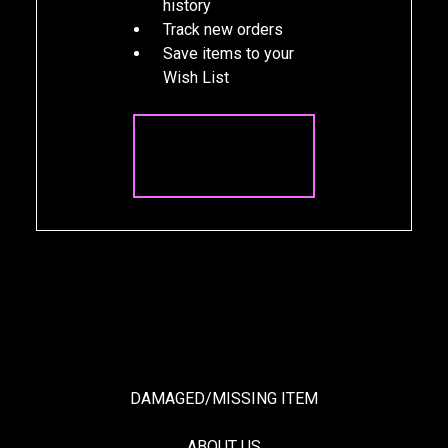
history
Track new orders
Save items to your
Wish List
CREATE
ACCOUNT
DAMAGED/MISSING ITEM
ABOUT US