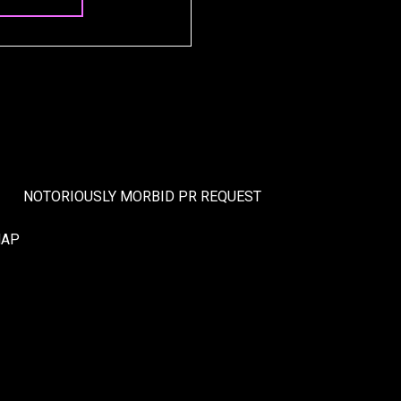
NOTORIOUSLY MORBID PR REQUEST
MAP