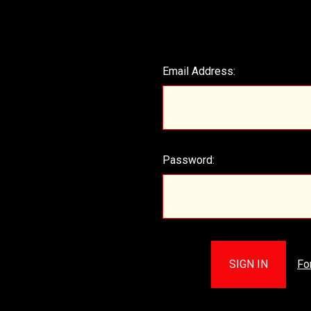
Email Address:
Password:
Fo