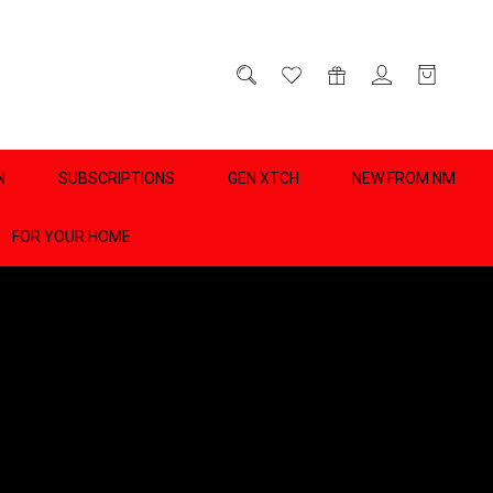
D
0
N
SUBSCRIPTIONS
GEN XTCH
NEW FROM NM
FOR YOUR HOME