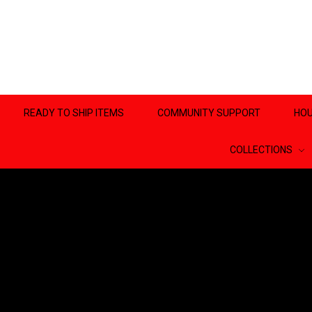
READY TO SHIP ITEMS
COMMUNITY SUPPORT
HOU
COLLECTIONS