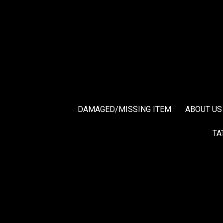
DAMAGED/MISSING ITEM
ABOUT US
TA