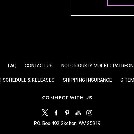
FAQ
CONTACT US
NOTORIOUSLY MORBID PATREON
T SCHEDULE & RELEASES
SHIPPING INSURANCE
SITE
CONNECT WITH US
P.O. Box 492 Skelton, WV 25919