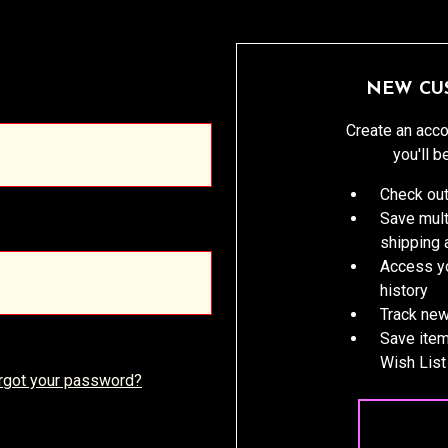
NEW CU
Create an acco
you'll b
Check out
Save mult
shipping
Access yo
history
Track new
Save item
Wish List
rgot your password?
CREATE