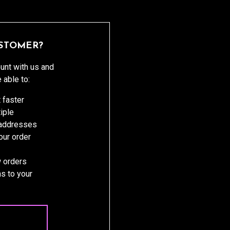
STOMER?
unt with us and
e able to:
 faster
iple
 addresses
ur order
 orders
s to your
 ACCOUNT