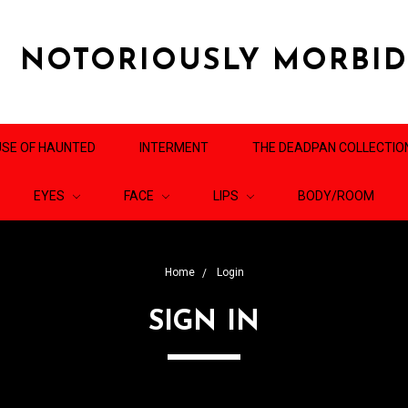
NOTORIOUSLY MORBI
SE OF HAUNTED
INTERMENT
THE DEADPAN COLLECTIO
EYES
FACE
LIPS
BODY/ROOM
Home
Login
SIGN IN