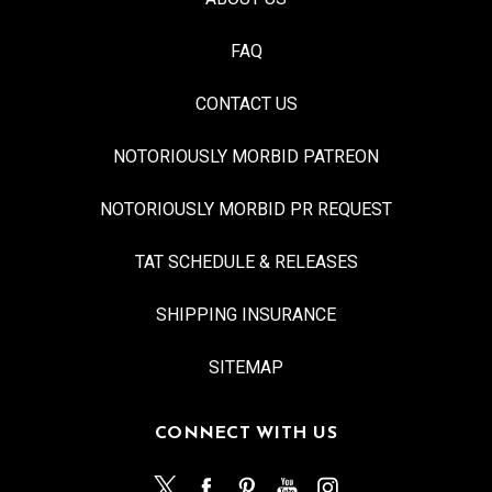
FAQ
CONTACT US
NOTORIOUSLY MORBID PATREON
NOTORIOUSLY MORBID PR REQUEST
TAT SCHEDULE & RELEASES
SHIPPING INSURANCE
SITEMAP
CONNECT WITH US