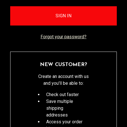
Forgot your password?
NEW CUSTOMER?
Create an account with us
and you'll be able to:
Check out faster
Save multiple
shipping
addresses
Access your order