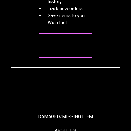
history
Track new orders
Save items to your
Wish List
CREATE
ACCOUNT
DAMAGED/MISSING ITEM
ABOUT US