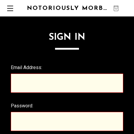
NOTORIOUSLY MORBID
0
SIGN IN
Email Address:
Password: