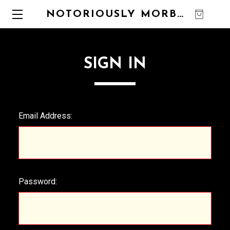
NOTORIOUSLY MORBID
0
SIGN IN
Email Address:
Password: