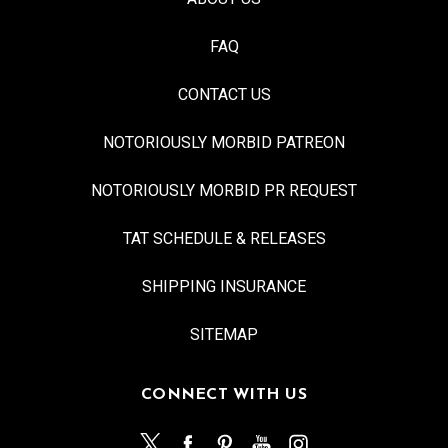
FAQ
CONTACT US
NOTORIOUSLY MORBID PATREON
NOTORIOUSLY MORBID PR REQUEST
TAT SCHEDULE & RELEASES
SHIPPING INSURANCE
SITEMAP
CONNECT WITH US