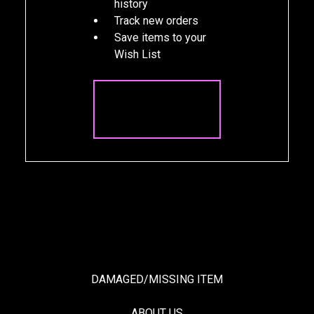
history
Track new orders
Save items to your
Wish List
CREATE
ACCOUNT
DAMAGED/MISSING ITEM
ABOUT US