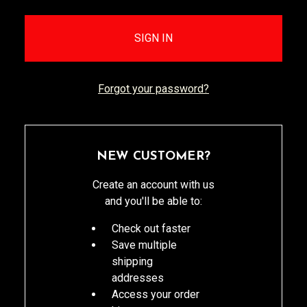
Forgot your password?
NEW CUSTOMER?
Create an account with us
and you'll be able to:
Check out faster
Save multiple
shipping
addresses
Access your order