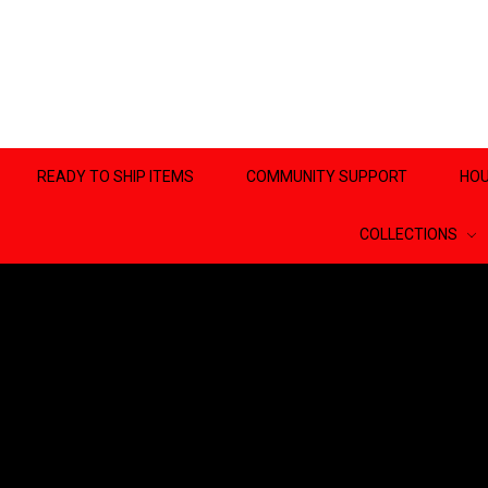
READY TO SHIP ITEMS
COMMUNITY SUPPORT
HOU
COLLECTIONS