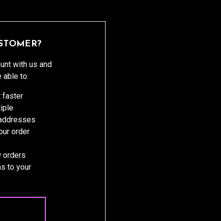
STOMER?
unt with us and
e able to:
 faster
iple
 addresses
ur order
 orders
s to your
 ACCOUNT