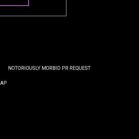
NOTORIOUSLY MORBID PR REQUEST
MAP