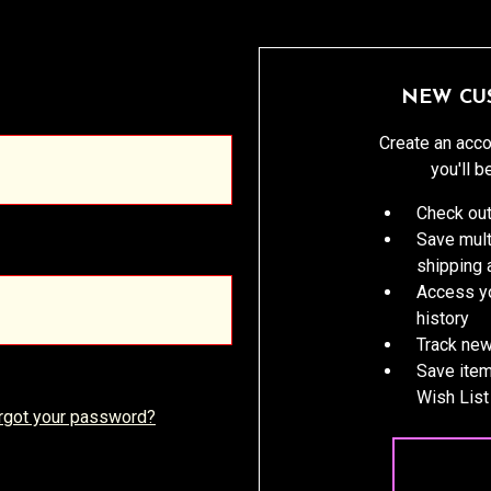
NEW CU
Create an acco
you'll b
Check out
Save mult
shipping
Access yo
history
Track new
Save item
Wish List
rgot your password?
CREATE