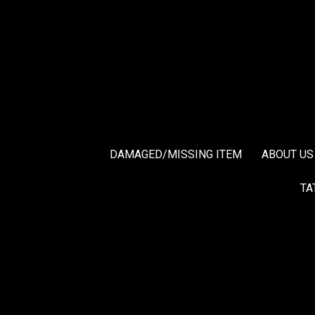
DAMAGED/MISSING ITEM
ABOUT US
TA