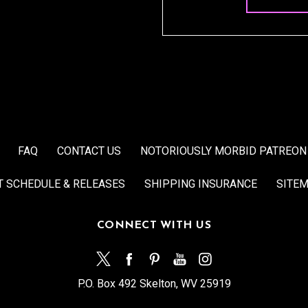
FAQ
CONTACT US
NOTORIOUSLY MORBID PATREON
T SCHEDULE & RELEASES
SHIPPING INSURANCE
SITE
CONNECT WITH US
P.O. Box 492 Skelton, WV 25919