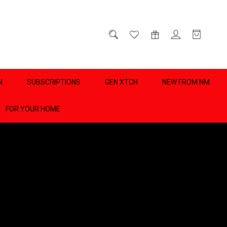
D
0
N
SUBSCRIPTIONS
GEN XTCH
NEW FROM NM
FOR YOUR HOME