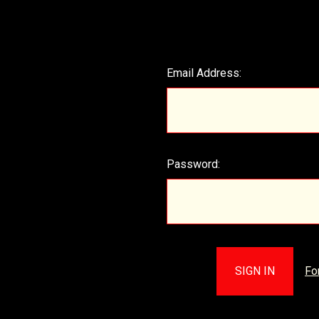
Email Address:
Password:
Fo