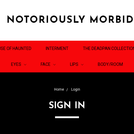
NOTORIOUSLY MORBI
SE OF HAUNTED
INTERMENT
THE DEADPAN COLLECTIO
EYES
FACE
LIPS
BODY/ROOM
Home
Login
SIGN IN