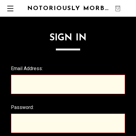
NOTORIOUSLY MORBID
0
SIGN IN
Email Address:
Password: