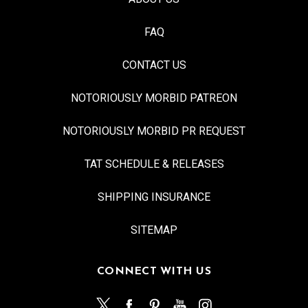
FAQ
CONTACT US
NOTORIOUSLY MORBID PATREON
NOTORIOUSLY MORBID PR REQUEST
TAT SCHEDULE & RELEASES
SHIPPING INSURANCE
SITEMAP
CONNECT WITH US