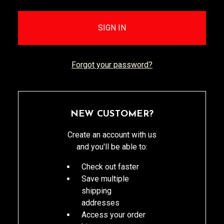
Forgot your password?
NEW CUSTOMER?
Create an account with us
and you'll be able to:
Check out faster
Save multiple
shipping
addresses
Access your order