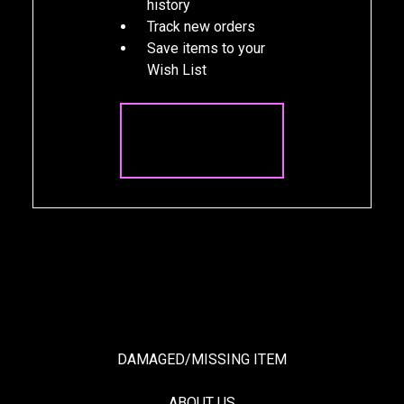
history
Track new orders
Save items to your
Wish List
CREATE
ACCOUNT
DAMAGED/MISSING ITEM
ABOUT US