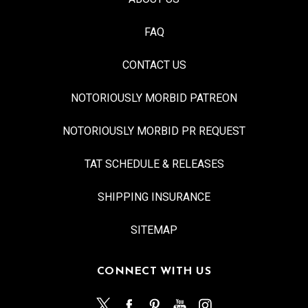
FAQ
CONTACT US
NOTORIOUSLY MORBID PATREON
NOTORIOUSLY MORBID PR REQUEST
TAT SCHEDULE & RELEASES
SHIPPING INSURANCE
SITEMAP
CONNECT WITH US