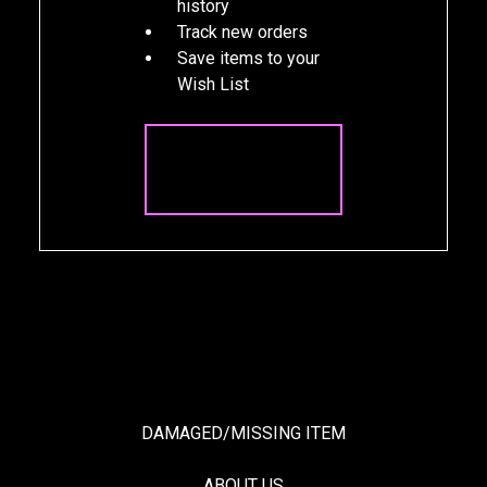
history
Track new orders
Save items to your
Wish List
CREATE
ACCOUNT
DAMAGED/MISSING ITEM
ABOUT US