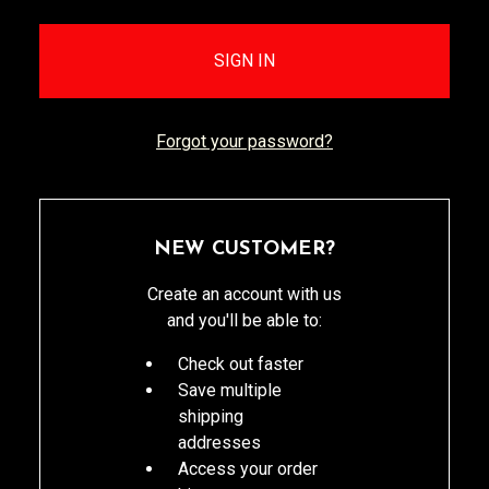
Forgot your password?
NEW CUSTOMER?
Create an account with us
and you'll be able to:
Check out faster
Save multiple
shipping
addresses
Access your order