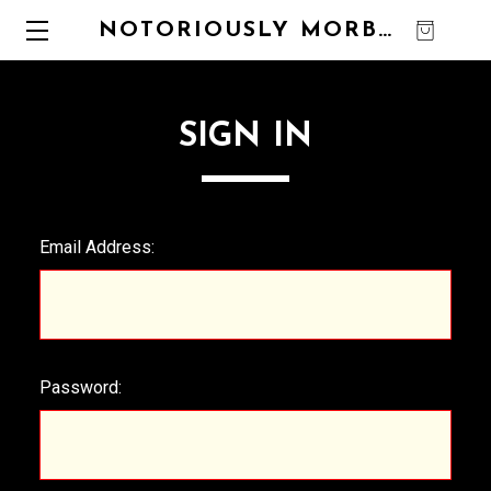
NOTORIOUSLY MORBID
0
SIGN IN
Email Address:
Password: