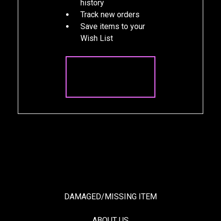
history
Track new orders
Save items to your
Wish List
CREATE
ACCOUNT
DAMAGED/MISSING ITEM
ABOUT US