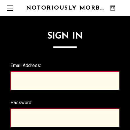
NOTORIOUSLY MORBID
0
SIGN IN
Email Address:
Password: