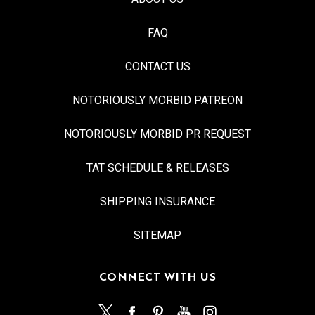
FAQ
CONTACT US
NOTORIOUSLY MORBID PATREON
NOTORIOUSLY MORBID PR REQUEST
TAT SCHEDULE & RELEASES
SHIPPING INSURANCE
SITEMAP
CONNECT WITH US