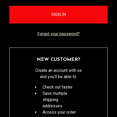
Forgot your password?
NEW CUSTOMER?
Create an account with us
and you'll be able to:
Check out faster
Save multiple
shipping
addresses
Access your order