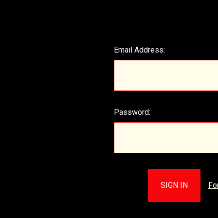
Email Address:
Password:
Fo