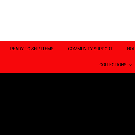
READY TO SHIP ITEMS
COMMUNITY SUPPORT
HOU
COLLECTIONS