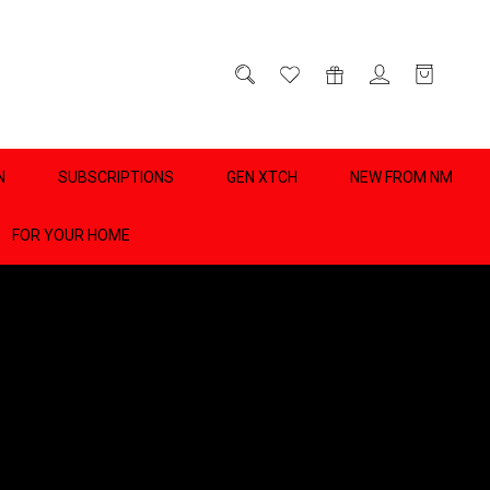
D
0
N
SUBSCRIPTIONS
GEN XTCH
NEW FROM NM
FOR YOUR HOME