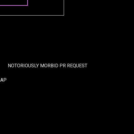
NOTORIOUSLY MORBID PR REQUEST
MAP