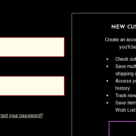
NEW CU
Create an acco
you'll b
Check out
Save mult
shipping
Access yo
history
Track new
Save item
Wish List
rgot your password?
CREATE