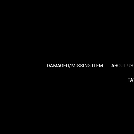
DAMAGED/MISSING ITEM
ABOUT US
TA