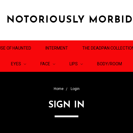
NOTORIOUSLY MORBI
SE OF HAUNTED
INTERMENT
THE DEADPAN COLLECTIO
EYES
FACE
LIPS
BODY/ROOM
Home
Login
SIGN IN