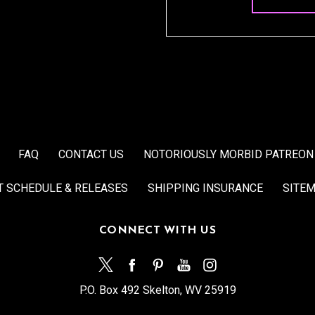
FAQ
CONTACT US
NOTORIOUSLY MORBID PATREON
T SCHEDULE & RELEASES
SHIPPING INSURANCE
SITE
CONNECT WITH US
P.O. Box 492 Skelton, WV 25919