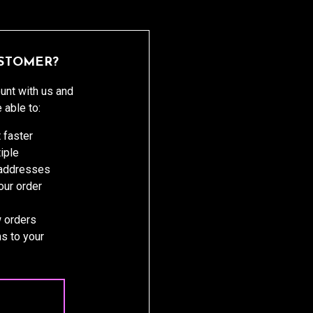
STOMER?
unt with us and
e able to:
 faster
iple
 addresses
ur order
 orders
s to your
 ACCOUNT