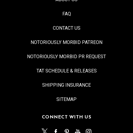
FAQ
CONTACT US
NOTORIOUSLY MORBID PATREON
NOTORIOUSLY MORBID PR REQUEST
TAT SCHEDULE & RELEASES
SHIPPING INSURANCE
SITEMAP
CONNECT WITH US