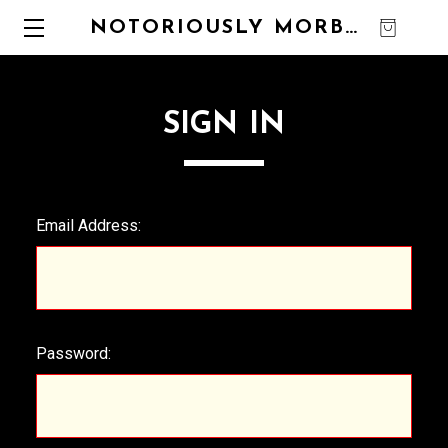
NOTORIOUSLY MORBID
0
SIGN IN
Email Address:
Password: