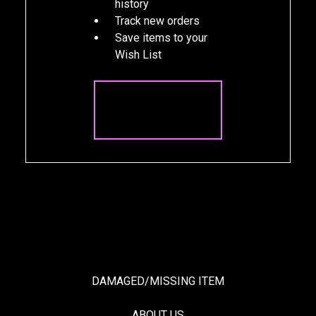
history
Track new orders
Save items to your
Wish List
CREATE
ACCOUNT
DAMAGED/MISSING ITEM
ABOUT US