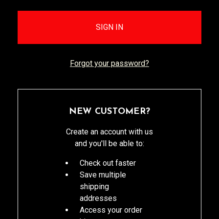
Forgot your password?
NEW CUSTOMER?
Create an account with us
and you'll be able to:
Check out faster
Save multiple
shipping
addresses
Access your order