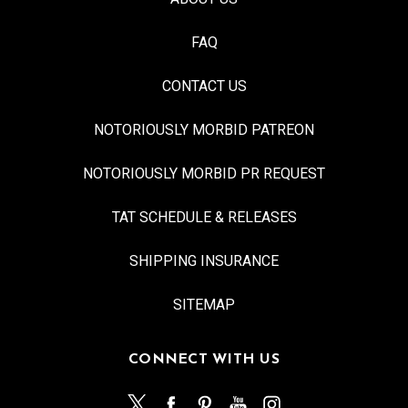
FAQ
CONTACT US
NOTORIOUSLY MORBID PATREON
NOTORIOUSLY MORBID PR REQUEST
TAT SCHEDULE & RELEASES
SHIPPING INSURANCE
SITEMAP
CONNECT WITH US