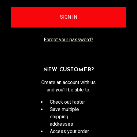
Forgot your password?
NEW CUSTOMER?
Create an account with us
and you'll be able to:
Check out faster
Save multiple
shipping
addresses
Access your order