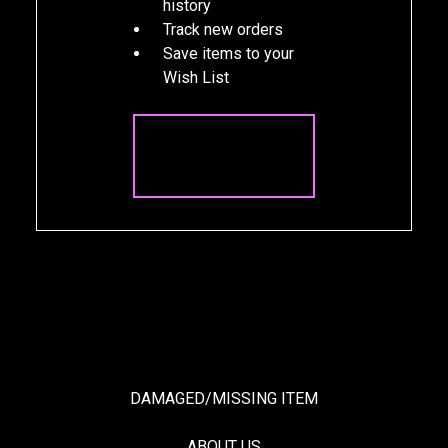
history
Track new orders
Save items to your
Wish List
CREATE
ACCOUNT
DAMAGED/MISSING ITEM
ABOUT US