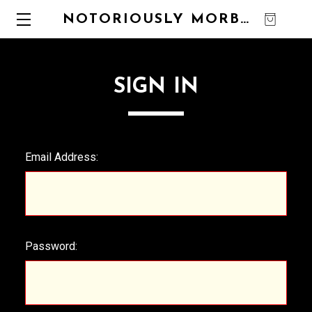
NOTORIOUSLY MORBID
0
SIGN IN
Email Address:
Password: