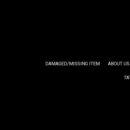
DAMAGED/MISSING ITEM
ABOUT US
TA