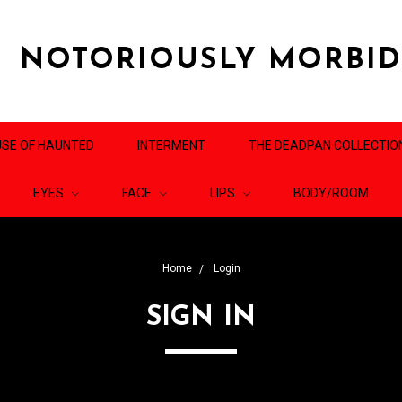
NOTORIOUSLY MORBI
SE OF HAUNTED
INTERMENT
THE DEADPAN COLLECTIO
EYES
FACE
LIPS
BODY/ROOM
Home
Login
SIGN IN