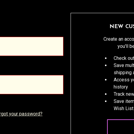
NEW CU
Create an acco
you'll b
Check out
Save mult
shipping
Access yo
history
Track new
Save item
Wish List
rgot your password?
CREATE