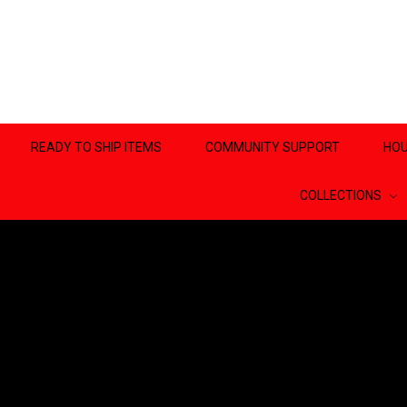
READY TO SHIP ITEMS
COMMUNITY SUPPORT
HOU
COLLECTIONS