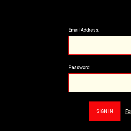
Email Address:
Password:
Fo