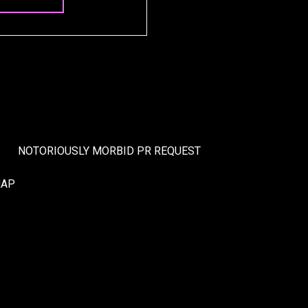
NOTORIOUSLY MORBID PR REQUEST
MAP