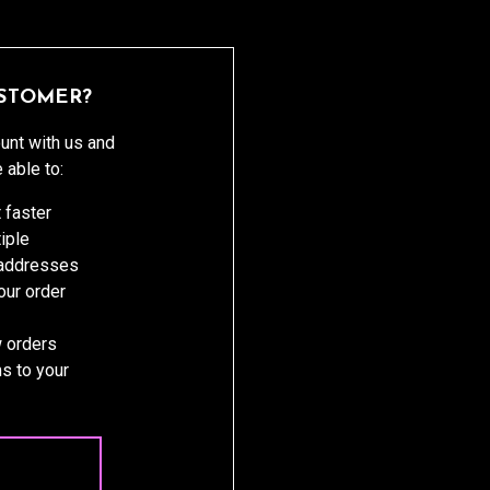
STOMER?
unt with us and
e able to:
 faster
iple
 addresses
ur order
 orders
s to your
 ACCOUNT