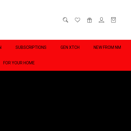
D
0
N
SUBSCRIPTIONS
GEN XTCH
NEW FROM NM
FOR YOUR HOME