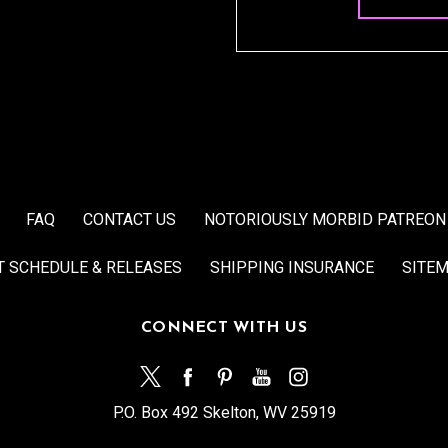
FAQ
CONTACT US
NOTORIOUSLY MORBID PATREON
T SCHEDULE & RELEASES
SHIPPING INSURANCE
SITE
CONNECT WITH US
P.O. Box 492 Skelton, WV 25919