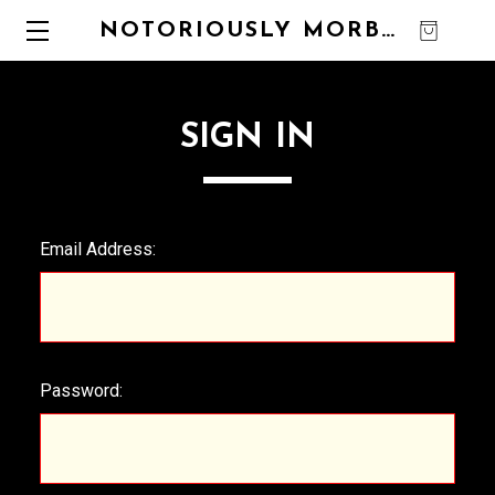
NOTORIOUSLY MORBID
0
SIGN IN
Email Address:
Password: