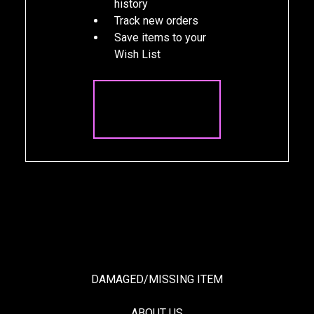
history
Track new orders
Save items to your
Wish List
CREATE
ACCOUNT
DAMAGED/MISSING ITEM
ABOUT US