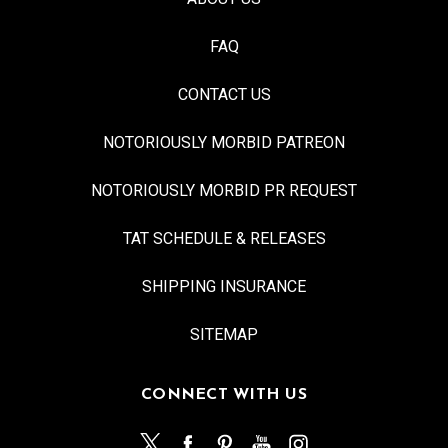
FAQ
CONTACT US
NOTORIOUSLY MORBID PATREON
NOTORIOUSLY MORBID PR REQUEST
TAT SCHEDULE & RELEASES
SHIPPING INSURANCE
SITEMAP
CONNECT WITH US