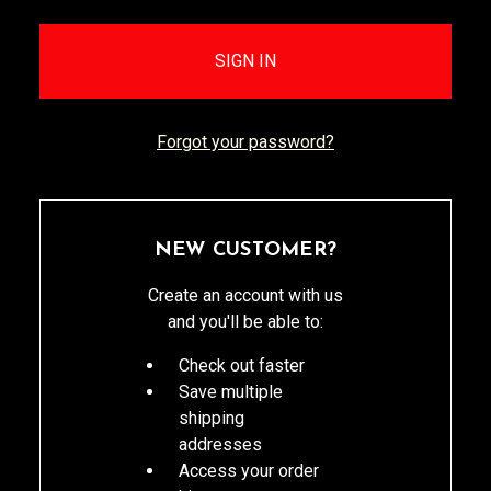
Forgot your password?
NEW CUSTOMER?
Create an account with us
and you'll be able to:
Check out faster
Save multiple
shipping
addresses
Access your order