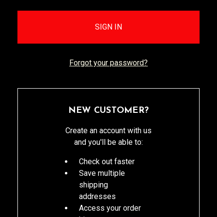
Forgot your password?
NEW CUSTOMER?
Create an account with us
and you'll be able to:
Check out faster
Save multiple
shipping
addresses
Access your order