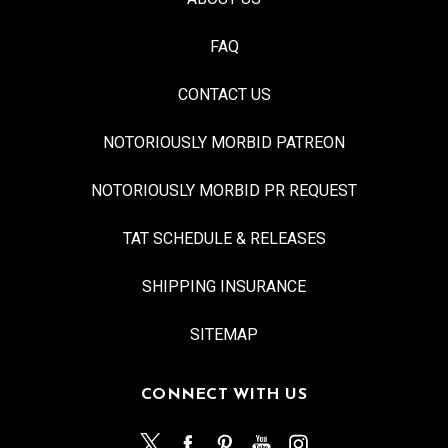
FAQ
CONTACT US
NOTORIOUSLY MORBID PATREON
NOTORIOUSLY MORBID PR REQUEST
TAT SCHEDULE & RELEASES
SHIPPING INSURANCE
SITEMAP
CONNECT WITH US