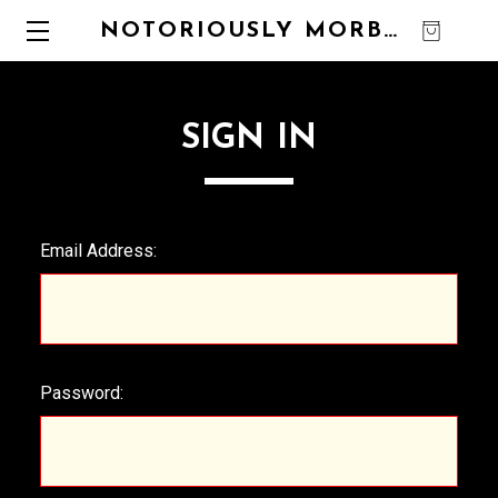
NOTORIOUSLY MORBID
0
SIGN IN
Email Address:
Password: