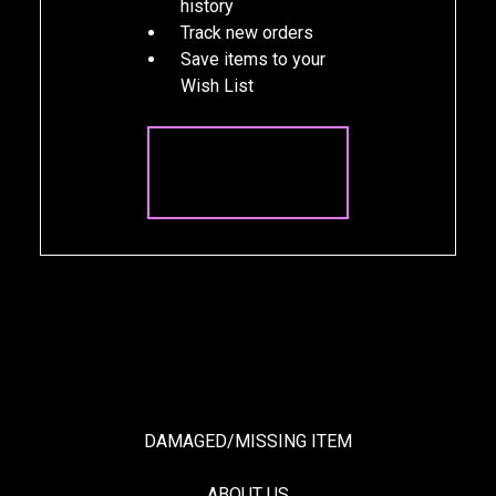
history
Track new orders
Save items to your
Wish List
CREATE
ACCOUNT
DAMAGED/MISSING ITEM
ABOUT US