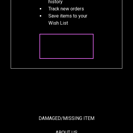
history
Track new orders
Save items to your
Wish List
CREATE
ACCOUNT
DAMAGED/MISSING ITEM
ABOUT US