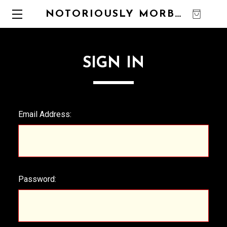
NOTORIOUSLY MORBID
0
SIGN IN
Email Address:
Password: