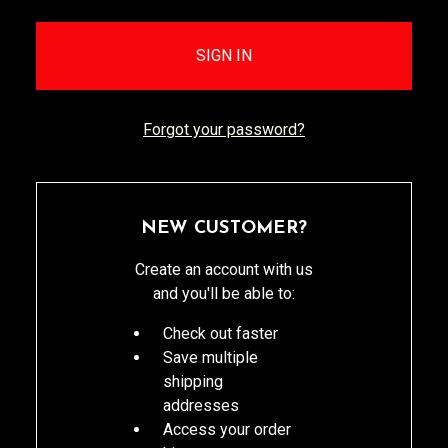
Forgot your password?
NEW CUSTOMER?
Create an account with us
and you'll be able to:
Check out faster
Save multiple
shipping
addresses
Access your order