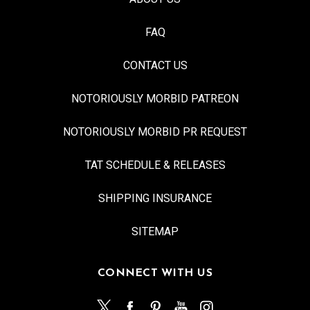
FAQ
CONTACT US
NOTORIOUSLY MORBID PATREON
NOTORIOUSLY MORBID PR REQUEST
TAT SCHEDULE & RELEASES
SHIPPING INSURANCE
SITEMAP
CONNECT WITH US