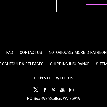
FAQ
CONTACT US
NOTORIOUSLY MORBID PATREON
T SCHEDULE & RELEASES
SHIPPING INSURANCE
SITE
CONNECT WITH US
P.O. Box 492 Skelton, WV 25919