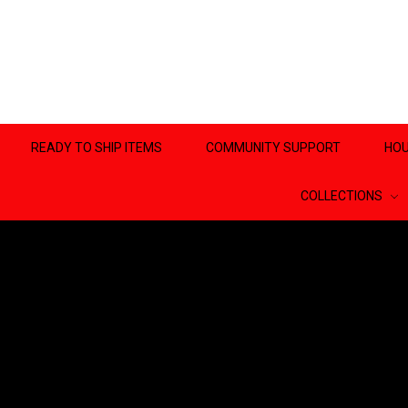
READY TO SHIP ITEMS
COMMUNITY SUPPORT
HOU
COLLECTIONS