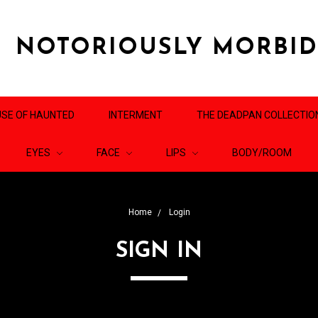
NOTORIOUSLY MORBI
SE OF HAUNTED
INTERMENT
THE DEADPAN COLLECTIO
EYES
FACE
LIPS
BODY/ROOM
Home
Login
SIGN IN