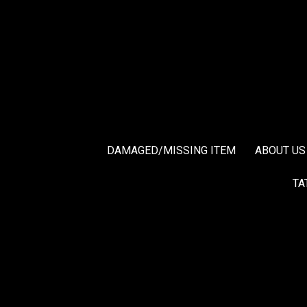
DAMAGED/MISSING ITEM
ABOUT US
TA