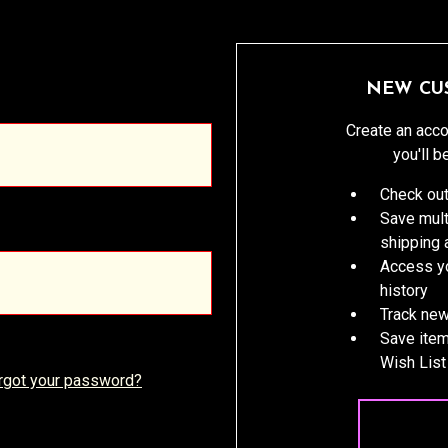
NEW CU
Create an acco
you'll b
Check out
Save mult
shipping
Access yo
history
Track new
Save item
Wish List
rgot your password?
CREATE