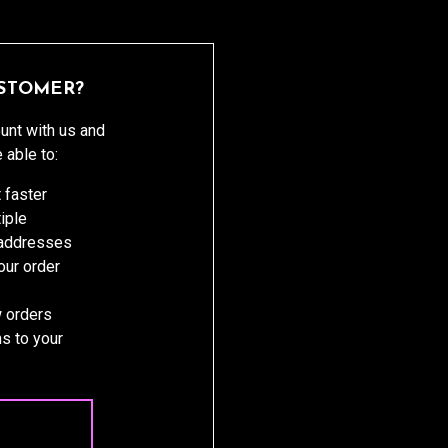
STOMER?
unt with us and
e able to:
 faster
iple
 addresses
ur order
 orders
s to your
 ACCOUNT