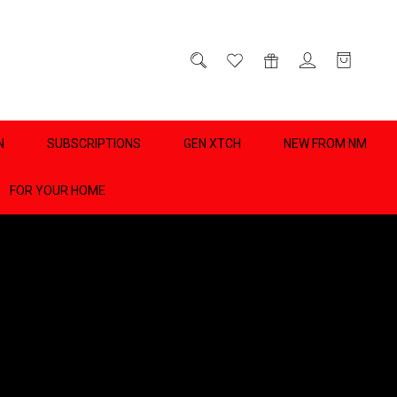
D
0
N
SUBSCRIPTIONS
GEN XTCH
NEW FROM NM
FOR YOUR HOME