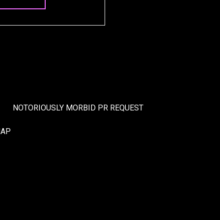
NOTORIOUSLY MORBID PR REQUEST
MAP