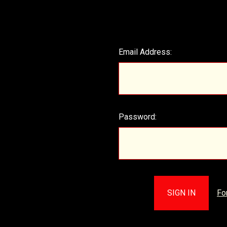
Email Address:
Password:
Fo