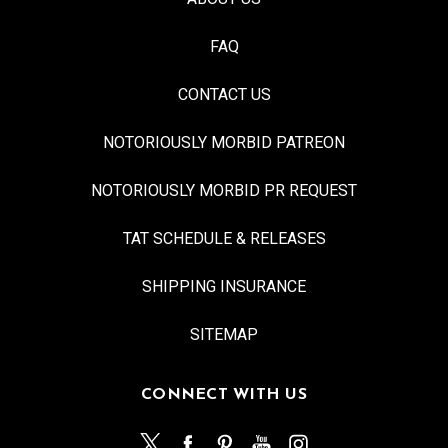
FAQ
CONTACT US
NOTORIOUSLY MORBID PATREON
NOTORIOUSLY MORBID PR REQUEST
TAT SCHEDULE & RELEASES
SHIPPING INSURANCE
SITEMAP
CONNECT WITH US