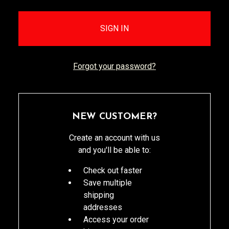
Forgot your password?
NEW CUSTOMER?
Create an account with us
and you'll be able to:
Check out faster
Save multiple
shipping
addresses
Access your order