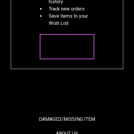
history
Track new orders
Save items to your
Wish List
CREATE
ACCOUNT
DAMAGED/MISSING ITEM
ABOUT US