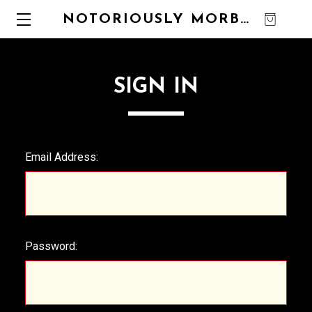
NOTORIOUSLY MORBID
0
SIGN IN
Email Address:
Password: