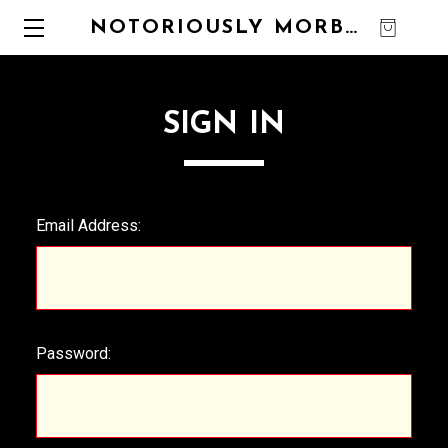
NOTORIOUSLY MORBID
0
SIGN IN
Email Address:
Password: