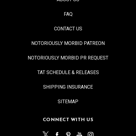
FAQ
CONTACT US
NOTORIOUSLY MORBID PATREON
NOTORIOUSLY MORBID PR REQUEST
TAT SCHEDULE & RELEASES
SHIPPING INSURANCE
SITEMAP
CONNECT WITH US