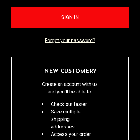
Forgot your password?
NEW CUSTOMER?
Create an account with us
and you'll be able to:
Check out faster
Save multiple
shipping
addresses
Access your order