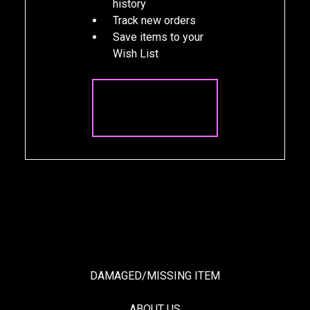
history
Track new orders
Save items to your
Wish List
CREATE
ACCOUNT
DAMAGED/MISSING ITEM
ABOUT US