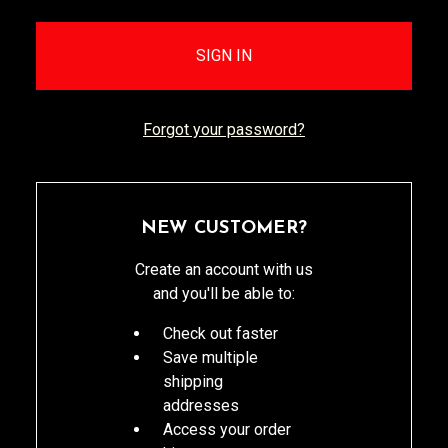
Forgot your password?
NEW CUSTOMER?
Create an account with us
and you'll be able to:
Check out faster
Save multiple
shipping
addresses
Access your order