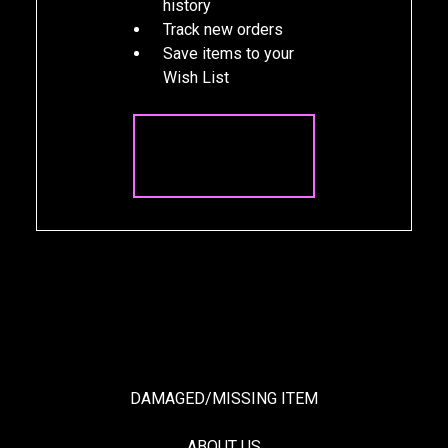
history
Track new orders
Save items to your
Wish List
CREATE
ACCOUNT
DAMAGED/MISSING ITEM
ABOUT US