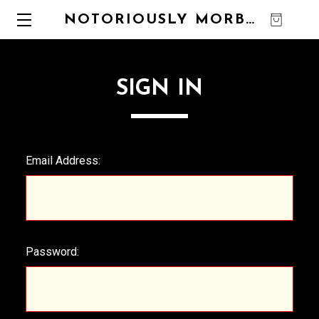
NOTORIOUSLY MORBID
0
SIGN IN
Email Address:
Password: