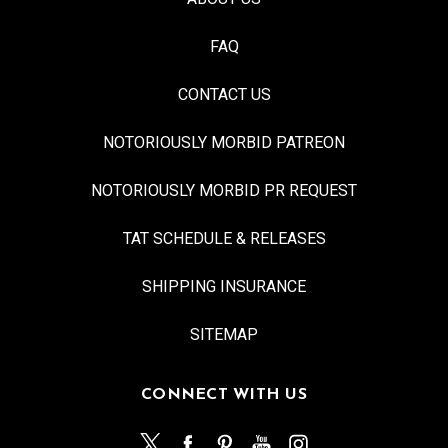
FAQ
CONTACT US
NOTORIOUSLY MORBID PATREON
NOTORIOUSLY MORBID PR REQUEST
TAT SCHEDULE & RELEASES
SHIPPING INSURANCE
SITEMAP
CONNECT WITH US