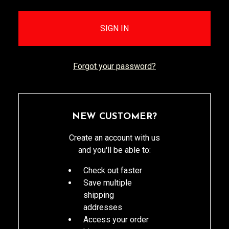
Forgot your password?
NEW CUSTOMER?
Create an account with us
and you'll be able to:
Check out faster
Save multiple
shipping
addresses
Access your order