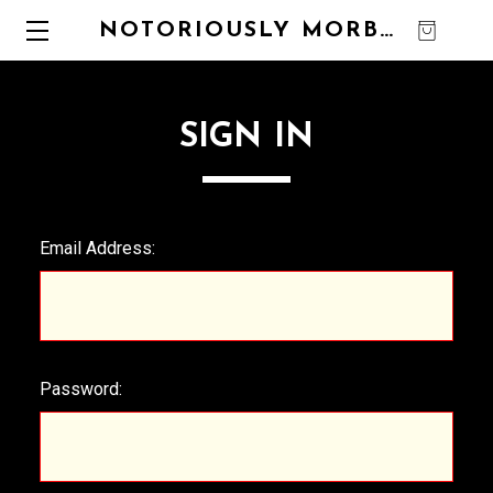
NOTORIOUSLY MORBID
0
SIGN IN
Email Address:
Password: