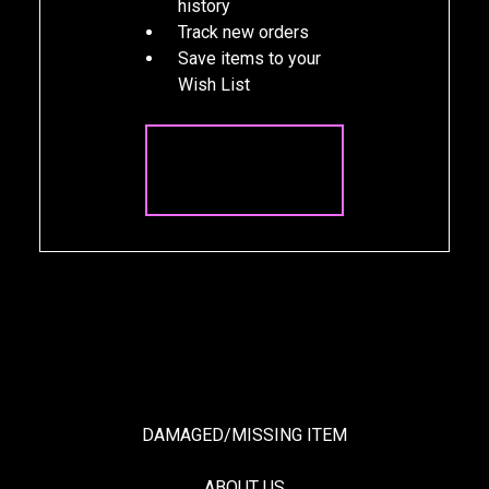
history
Track new orders
Save items to your
Wish List
CREATE
ACCOUNT
DAMAGED/MISSING ITEM
ABOUT US