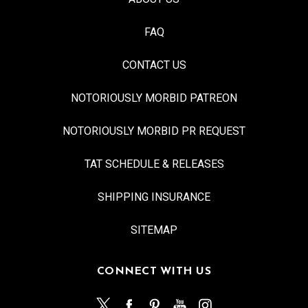
FAQ
CONTACT US
NOTORIOUSLY MORBID PATREON
NOTORIOUSLY MORBID PR REQUEST
TAT SCHEDULE & RELEASES
SHIPPING INSURANCE
SITEMAP
CONNECT WITH US