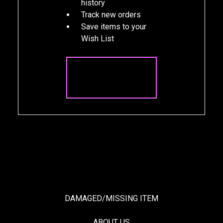
history
Track new orders
Save items to your
Wish List
CREATE
ACCOUNT
DAMAGED/MISSING ITEM
ABOUT US