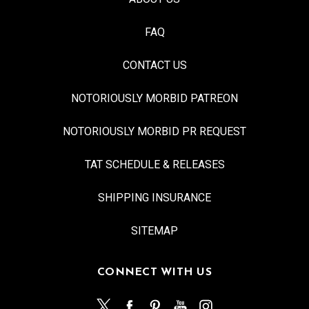
FAQ
CONTACT US
NOTORIOUSLY MORBID PATREON
NOTORIOUSLY MORBID PR REQUEST
TAT SCHEDULE & RELEASES
SHIPPING INSURANCE
SITEMAP
CONNECT WITH US