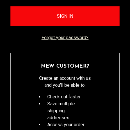
Forgot your password?
NEW CUSTOMER?
Create an account with us
and you'll be able to:
Check out faster
Save multiple
shipping
addresses
Access your order