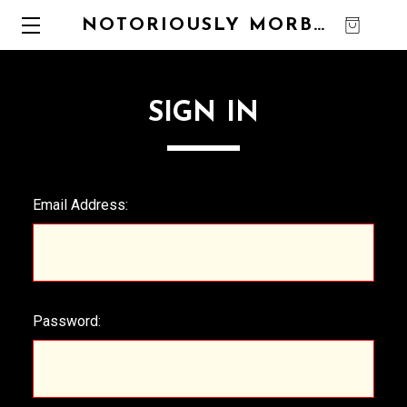
NOTORIOUSLY MORBID
0
SIGN IN
Email Address:
Password: