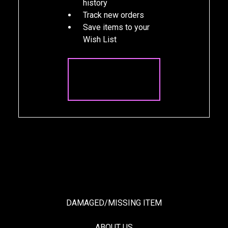
history
Track new orders
Save items to your
Wish List
CREATE
ACCOUNT
DAMAGED/MISSING ITEM
ABOUT US