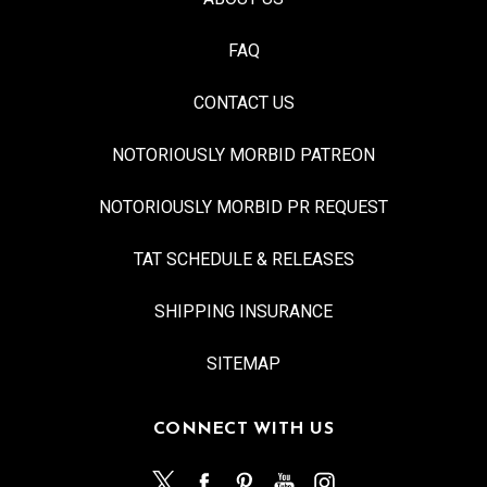
FAQ
CONTACT US
NOTORIOUSLY MORBID PATREON
NOTORIOUSLY MORBID PR REQUEST
TAT SCHEDULE & RELEASES
SHIPPING INSURANCE
SITEMAP
CONNECT WITH US