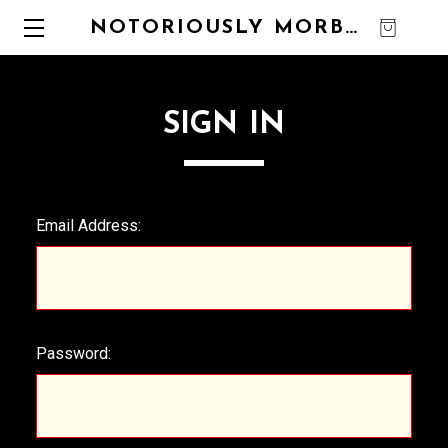
NOTORIOUSLY MORBID
0
SIGN IN
Email Address:
Password: