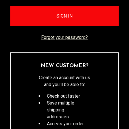
Forgot your password?
NEW CUSTOMER?
Create an account with us
and you'll be able to:
Check out faster
Save multiple
shipping
addresses
Access your order