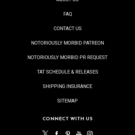
FAQ
CONTACT US
NOTORIOUSLY MORBID PATREON
NOTORIOUSLY MORBID PR REQUEST
TAT SCHEDULE & RELEASES
SHIPPING INSURANCE
SITEMAP
CONNECT WITH US