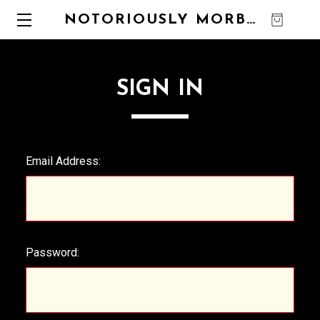
NOTORIOUSLY MORBID
0
SIGN IN
Email Address:
Password: