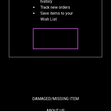
history
Track new orders
Save items to your
Wish List
CREATE
ACCOUNT
DAMAGED/MISSING ITEM
ABOUT US