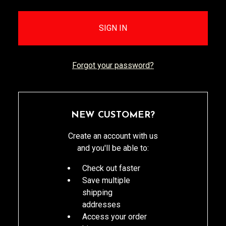
Forgot your password?
NEW CUSTOMER?
Create an account with us
and you'll be able to:
Check out faster
Save multiple
shipping
addresses
Access your order