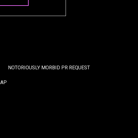
NOTORIOUSLY MORBID PR REQUEST
MAP