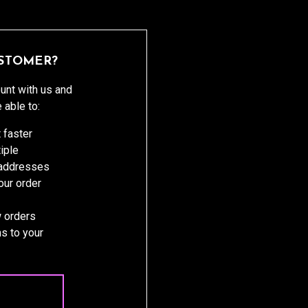
STOMER?
unt with us and
e able to:
 faster
iple
 addresses
ur order
 orders
s to your
 ACCOUNT