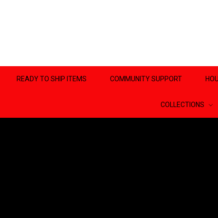
READY TO SHIP ITEMS
COMMUNITY SUPPORT
HOU
COLLECTIONS