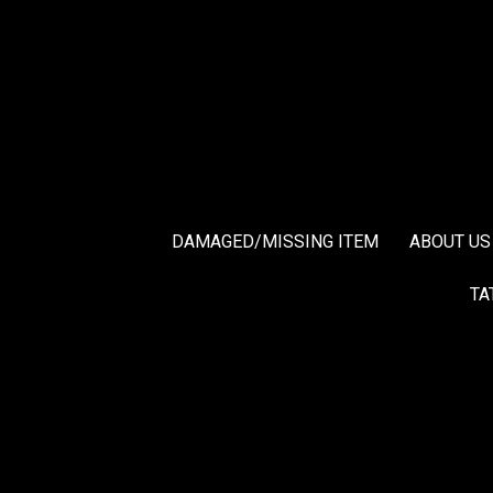
DAMAGED/MISSING ITEM
ABOUT US
TA