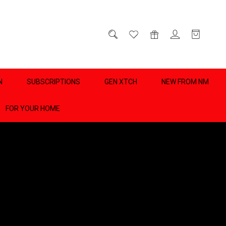
D
0
N
SUBSCRIPTIONS
GEN XTCH
NEW FROM NM
FOR YOUR HOME