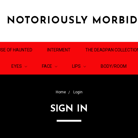
NOTORIOUSLY MORBI
SE OF HAUNTED
INTERMENT
THE DEADPAN COLLECTIO
EYES
FACE
LIPS
BODY/ROOM
Home
Login
SIGN IN