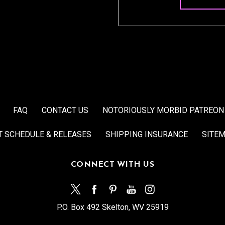
FAQ
CONTACT US
NOTORIOUSLY MORBID PATREON
T SCHEDULE & RELEASES
SHIPPING INSURANCE
SITE
CONNECT WITH US
P.O. Box 492 Skelton, WV 25919