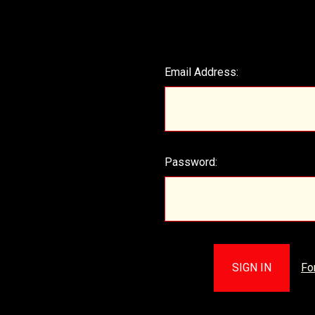
Email Address:
Password:
Fo