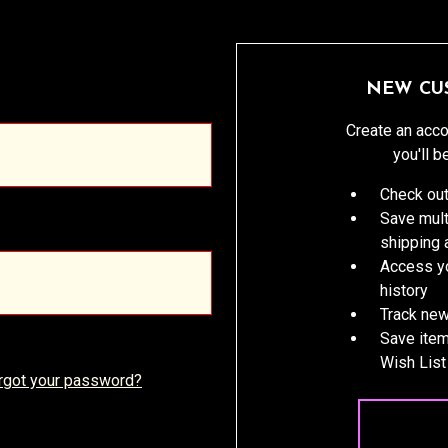
NEW CU
Create an acco
you'll b
Check out
Save mult
shipping
Access yo
history
Track new
Save item
Wish List
rgot your password?
CREATE