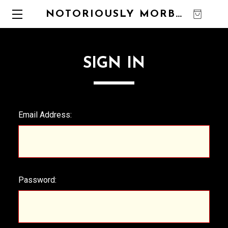
NOTORIOUSLY MORBID
0
SIGN IN
Email Address:
Password: