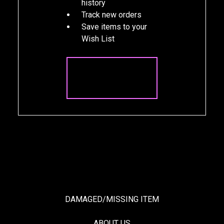
history
Track new orders
Save items to your
Wish List
CREATE
ACCOUNT
DAMAGED/MISSING ITEM
ABOUT US