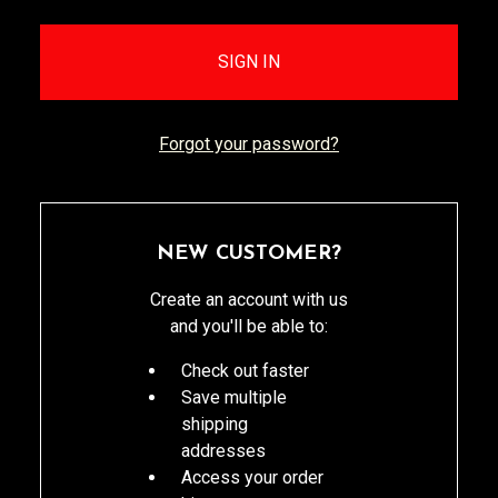
Forgot your password?
NEW CUSTOMER?
Create an account with us
and you'll be able to:
Check out faster
Save multiple
shipping
addresses
Access your order