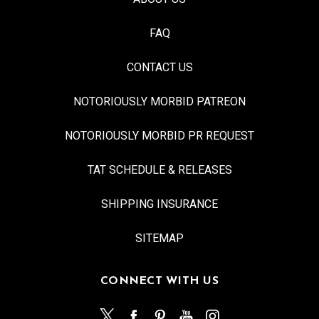
FAQ
CONTACT US
NOTORIOUSLY MORBID PATREON
NOTORIOUSLY MORBID PR REQUEST
TAT SCHEDULE & RELEASES
SHIPPING INSURANCE
SITEMAP
CONNECT WITH US