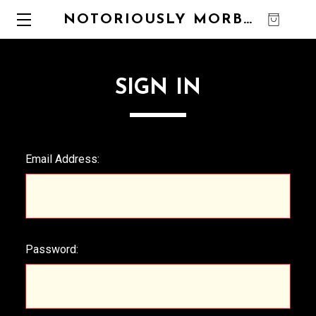
NOTORIOUSLY MORBID
0
SIGN IN
Email Address:
Password: