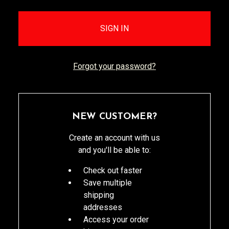
Forgot your password?
NEW CUSTOMER?
Create an account with us
and you'll be able to:
Check out faster
Save multiple
shipping
addresses
Access your order