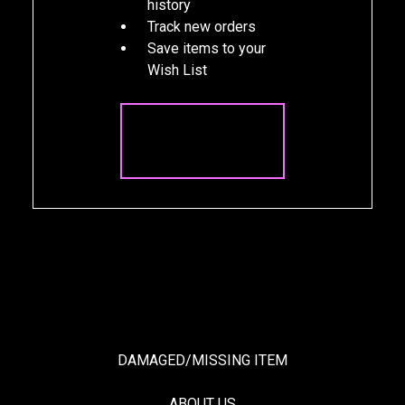
history
Track new orders
Save items to your
Wish List
CREATE
ACCOUNT
DAMAGED/MISSING ITEM
ABOUT US