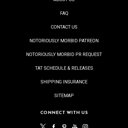
FAQ
CONTACT US
NOTORIOUSLY MORBID PATREON
NOTORIOUSLY MORBID PR REQUEST
TAT SCHEDULE & RELEASES
SHIPPING INSURANCE
SITEMAP
CONNECT WITH US