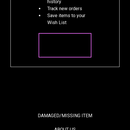
history
Track new orders
Save items to your
Wish List
CREATE
ACCOUNT
DAMAGED/MISSING ITEM
ABOUT US