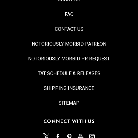
FAQ
CONTACT US
NOTORIOUSLY MORBID PATREON
NOTORIOUSLY MORBID PR REQUEST
TAT SCHEDULE & RELEASES
SHIPPING INSURANCE
SITEMAP
CONNECT WITH US