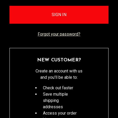
Forgot your password?
NEW CUSTOMER?
Create an account with us
and you'll be able to:
Check out faster
Save multiple
shipping
addresses
Access your order