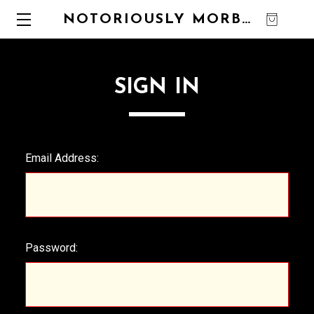
NOTORIOUSLY MORBID
0
SIGN IN
Email Address:
Password: