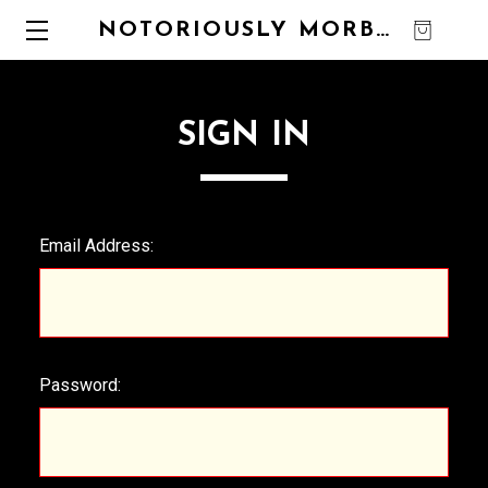
NOTORIOUSLY MORBID
0
SIGN IN
Email Address:
Password: