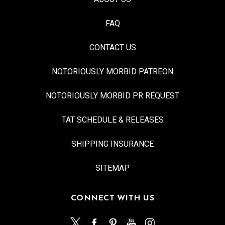
FAQ
CONTACT US
NOTORIOUSLY MORBID PATREON
NOTORIOUSLY MORBID PR REQUEST
TAT SCHEDULE & RELEASES
SHIPPING INSURANCE
SITEMAP
CONNECT WITH US