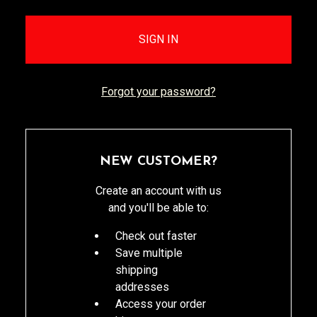
Forgot your password?
NEW CUSTOMER?
Create an account with us
and you'll be able to:
Check out faster
Save multiple
shipping
addresses
Access your order