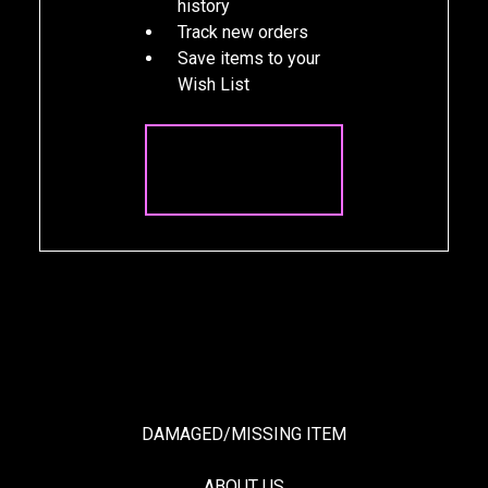
history
Track new orders
Save items to your
Wish List
CREATE
ACCOUNT
DAMAGED/MISSING ITEM
ABOUT US