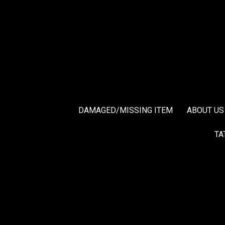
DAMAGED/MISSING ITEM
ABOUT US
TA