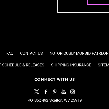
FAQ
CONTACT US
NOTORIOUSLY MORBID PATREON
T SCHEDULE & RELEASES
SHIPPING INSURANCE
SITE
CONNECT WITH US
P.O. Box 492 Skelton, WV 25919