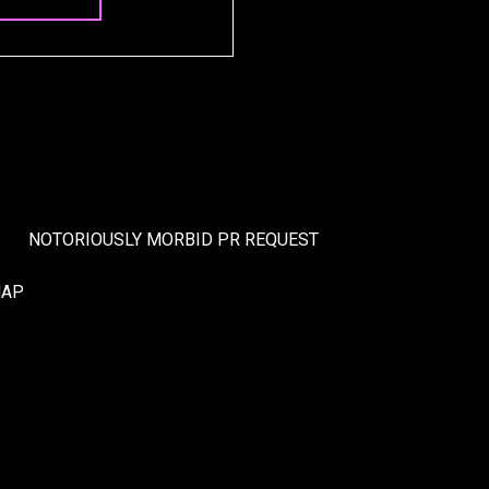
NOTORIOUSLY MORBID PR REQUEST
MAP