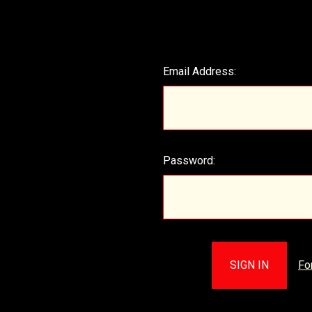
Email Address:
Password:
Fo