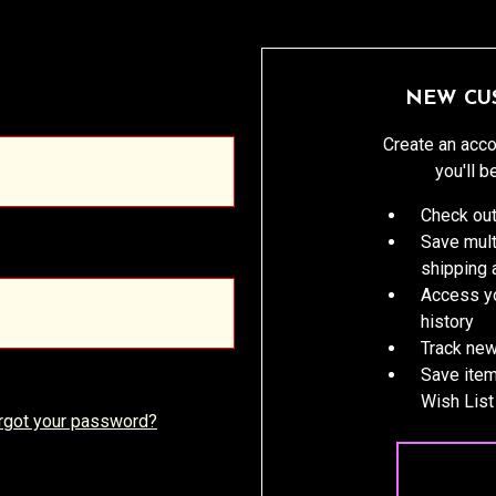
NEW CU
Create an acco
you'll b
Check out
Save mult
shipping
Access yo
history
Track new
Save item
Wish List
rgot your password?
CREATE