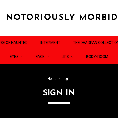
NOTORIOUSLY MORBI
SE OF HAUNTED
INTERMENT
THE DEADPAN COLLECTIO
EYES
FACE
LIPS
BODY/ROOM
Home
Login
SIGN IN