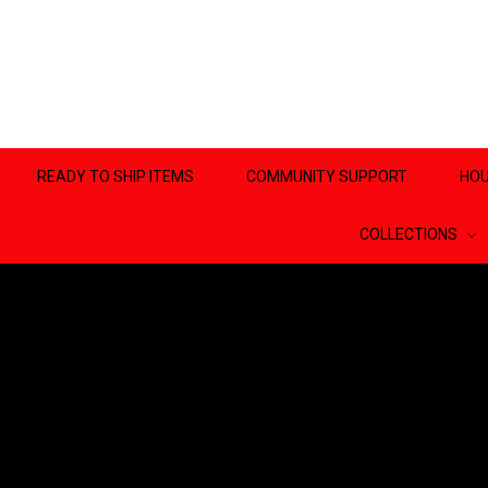
READY TO SHIP ITEMS
COMMUNITY SUPPORT
HOU
COLLECTIONS