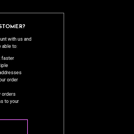
STOMER?
unt with us and
e able to:
 faster
iple
 addresses
ur order
 orders
s to your
 ACCOUNT