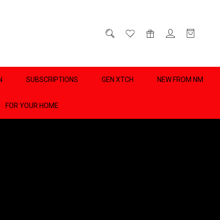
D
0
N
SUBSCRIPTIONS
GEN XTCH
NEW FROM NM
FOR YOUR HOME