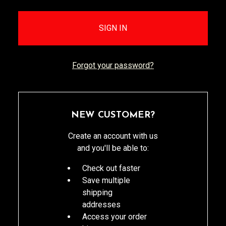
Forgot your password?
NEW CUSTOMER?
Create an account with us
and you'll be able to:
Check out faster
Save multiple
shipping
addresses
Access your order