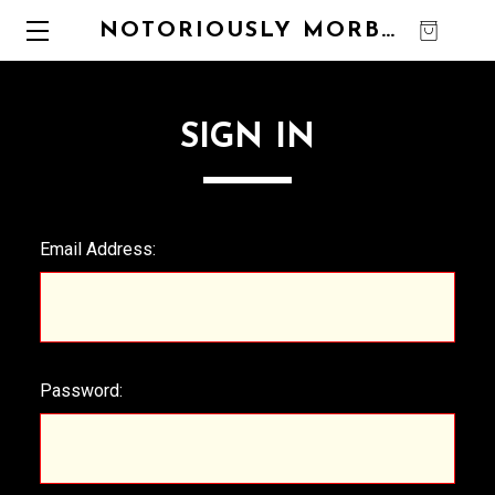
NOTORIOUSLY MORBID
0
SIGN IN
Email Address:
Password: