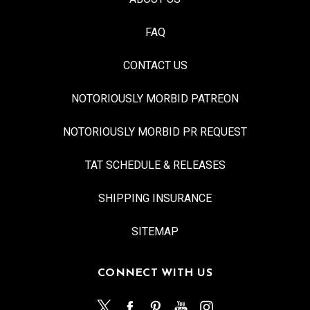
FAQ
CONTACT US
NOTORIOUSLY MORBID PATREON
NOTORIOUSLY MORBID PR REQUEST
TAT SCHEDULE & RELEASES
SHIPPING INSURANCE
SITEMAP
CONNECT WITH US