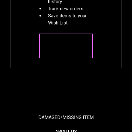
history
Track new orders
Save items to your
Wish List
CREATE
ACCOUNT
DAMAGED/MISSING ITEM
ABOUT US