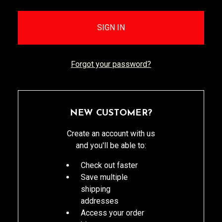
Forgot your password?
NEW CUSTOMER?
Create an account with us
and you'll be able to:
Check out faster
Save multiple
shipping
addresses
Access your order