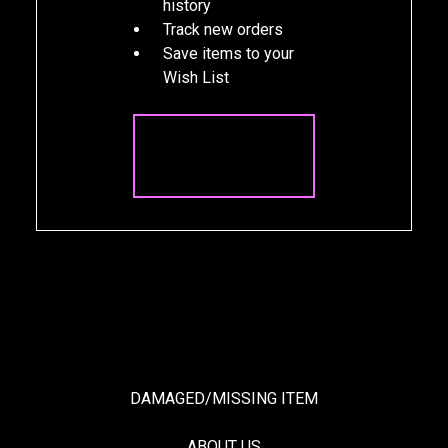
history
Track new orders
Save items to your
Wish List
CREATE
ACCOUNT
DAMAGED/MISSING ITEM
ABOUT US