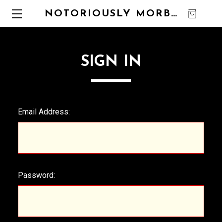
NOTORIOUSLY MORBID
0
SIGN IN
Email Address:
Password: