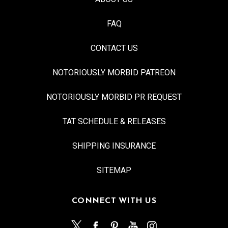
FAQ
CONTACT US
NOTORIOUSLY MORBID PATREON
NOTORIOUSLY MORBID PR REQUEST
TAT SCHEDULE & RELEASES
SHIPPING INSURANCE
SITEMAP
CONNECT WITH US