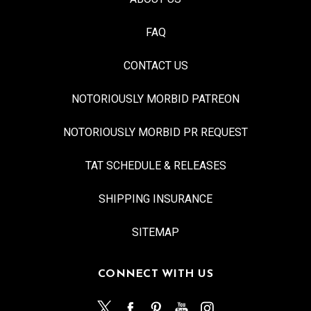
FAQ
CONTACT US
NOTORIOUSLY MORBID PATREON
NOTORIOUSLY MORBID PR REQUEST
TAT SCHEDULE & RELEASES
SHIPPING INSURANCE
SITEMAP
CONNECT WITH US