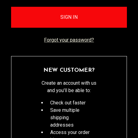
Forgot your password?
NEW CUSTOMER?
Create an account with us
and you'll be able to:
Check out faster
Save multiple
shipping
addresses
Access your order