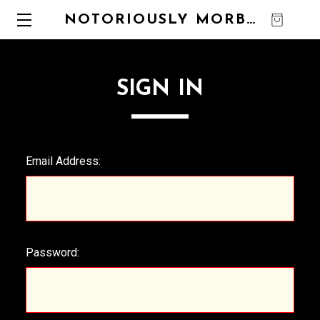
NOTORIOUSLY MORBID
0
SIGN IN
Email Address:
Password: