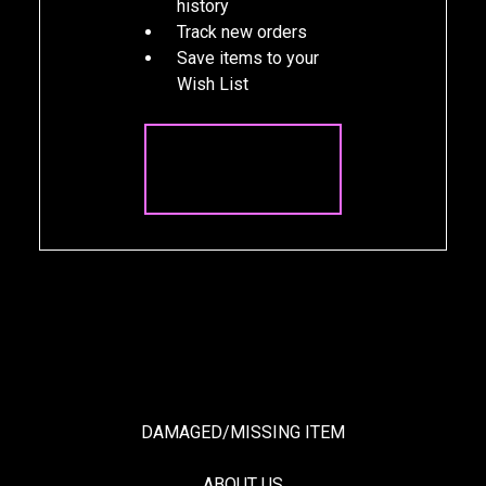
history
Track new orders
Save items to your
Wish List
CREATE
ACCOUNT
DAMAGED/MISSING ITEM
ABOUT US