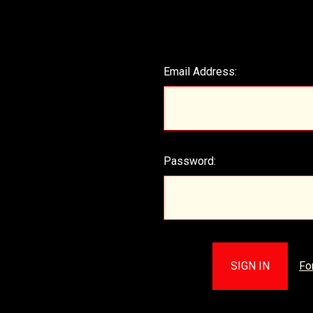
Email Address:
Password:
Fo