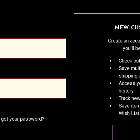
NEW CU
Create an acco
you'll b
Check out
Save mult
shipping
Access yo
history
Track new
Save item
Wish List
rgot your password?
CREATE