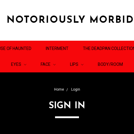
NOTORIOUSLY MORBI
SE OF HAUNTED
INTERMENT
THE DEADPAN COLLECTIO
EYES
FACE
LIPS
BODY/ROOM
Home
Login
SIGN IN