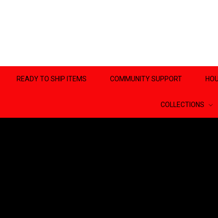
READY TO SHIP ITEMS
COMMUNITY SUPPORT
HOU
COLLECTIONS