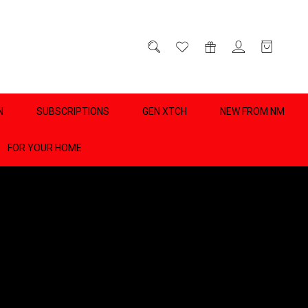
D
0
N
SUBSCRIPTIONS
GEN XTCH
NEW FROM NM
FOR YOUR HOME