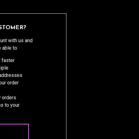
STOMER?
unt with us and
e able to:
 faster
iple
 addresses
ur order
 orders
s to your
 ACCOUNT