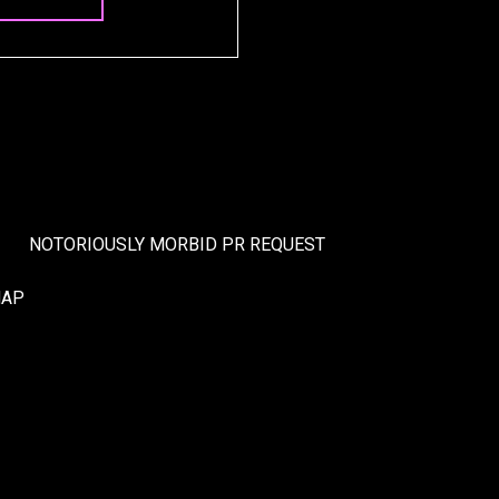
NOTORIOUSLY MORBID PR REQUEST
MAP