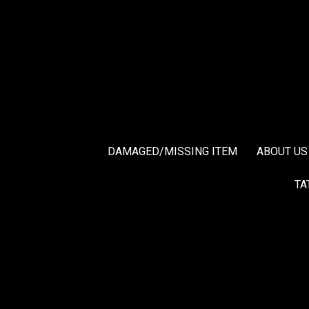
DAMAGED/MISSING ITEM
ABOUT US
TA