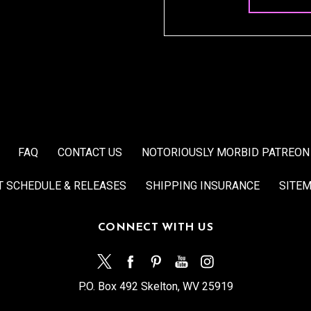
FAQ
CONTACT US
NOTORIOUSLY MORBID PATREON
T SCHEDULE & RELEASES
SHIPPING INSURANCE
SITE
CONNECT WITH US
P.O. Box 492 Skelton, WV 25919