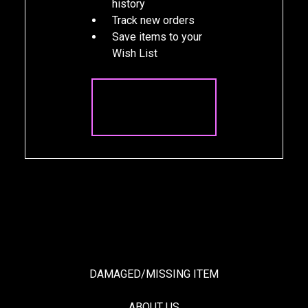
history
Track new orders
Save items to your
Wish List
CREATE
ACCOUNT
DAMAGED/MISSING ITEM
ABOUT US