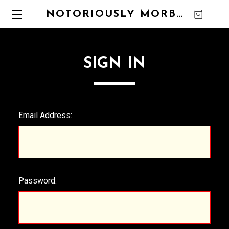
NOTORIOUSLY MORBID
0
SIGN IN
Email Address:
Password: