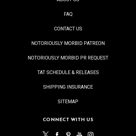
FAQ
CONTACT US
NOTORIOUSLY MORBID PATREON
NOTORIOUSLY MORBID PR REQUEST
TAT SCHEDULE & RELEASES
SHIPPING INSURANCE
SITEMAP
CONNECT WITH US