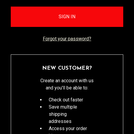
Forgot your password?
NEW CUSTOMER?
Create an account with us
and you'll be able to:
Check out faster
Save multiple
shipping
addresses
Access your order