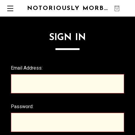
NOTORIOUSLY MORBID
0
SIGN IN
Email Address:
Password: