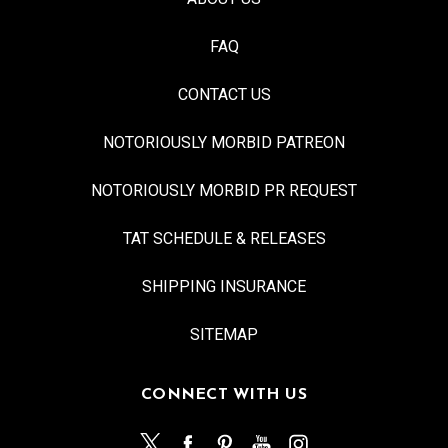
FAQ
CONTACT US
NOTORIOUSLY MORBID PATREON
NOTORIOUSLY MORBID PR REQUEST
TAT SCHEDULE & RELEASES
SHIPPING INSURANCE
SITEMAP
CONNECT WITH US