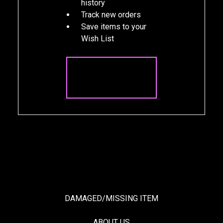
history
Track new orders
Save items to your
Wish List
CREATE
ACCOUNT
DAMAGED/MISSING ITEM
ABOUT US