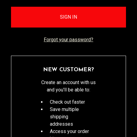
Forgot your password?
NEW CUSTOMER?
Create an account with us
and you'll be able to:
Check out faster
Save multiple
shipping
addresses
Access your order