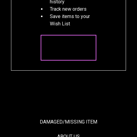
history
Track new orders
Save items to your
Wish List
CREATE
ACCOUNT
DAMAGED/MISSING ITEM
ABOUT US