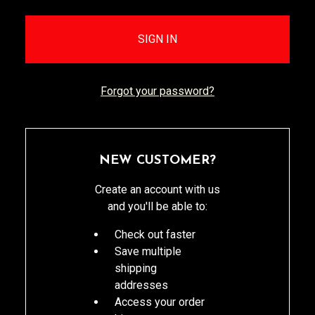
Forgot your password?
NEW CUSTOMER?
Create an account with us
and you'll be able to:
Check out faster
Save multiple
shipping
addresses
Access your order