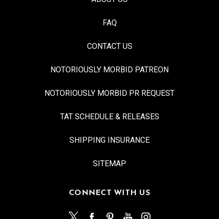
FAQ
CONTACT US
NOTORIOUSLY MORBID PATREON
NOTORIOUSLY MORBID PR REQUEST
TAT SCHEDULE & RELEASES
SHIPPING INSURANCE
SITEMAP
CONNECT WITH US