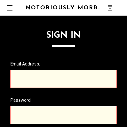
NOTORIOUSLY MORBID
0
SIGN IN
Email Address:
Password: