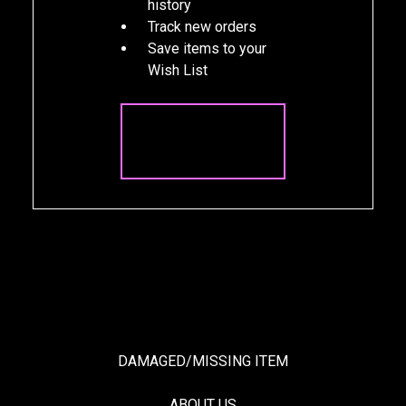
history
Track new orders
Save items to your
Wish List
CREATE
ACCOUNT
DAMAGED/MISSING ITEM
ABOUT US