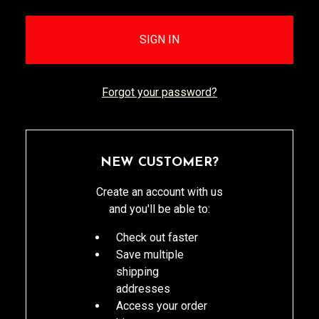
Forgot your password?
NEW CUSTOMER?
Create an account with us
and you'll be able to:
Check out faster
Save multiple
shipping
addresses
Access your order