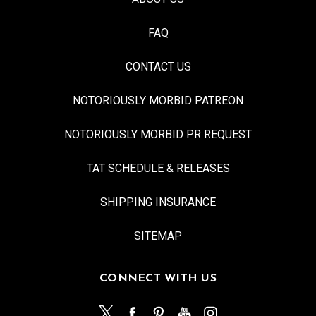
FAQ
CONTACT US
NOTORIOUSLY MORBID PATREON
NOTORIOUSLY MORBID PR REQUEST
TAT SCHEDULE & RELEASES
SHIPPING INSURANCE
SITEMAP
CONNECT WITH US