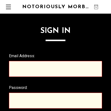
NOTORIOUSLY MORBID
0
SIGN IN
Email Address:
Password: