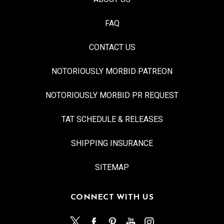
FAQ
CONTACT US
NOTORIOUSLY MORBID PATREON
NOTORIOUSLY MORBID PR REQUEST
TAT SCHEDULE & RELEASES
SHIPPING INSURANCE
SITEMAP
CONNECT WITH US