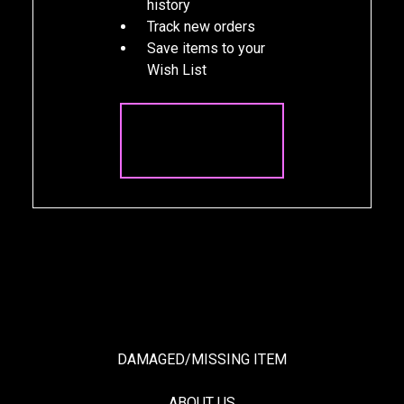
history
Track new orders
Save items to your
Wish List
CREATE
ACCOUNT
DAMAGED/MISSING ITEM
ABOUT US