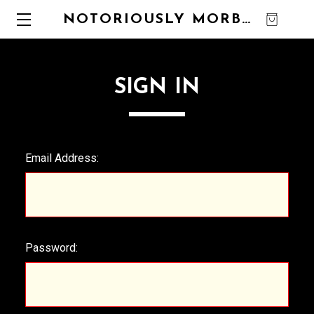
NOTORIOUSLY MORBID
0
SIGN IN
Email Address:
Password: