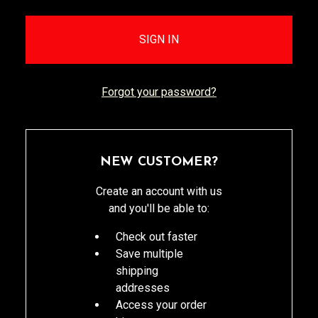
Forgot your password?
NEW CUSTOMER?
Create an account with us
and you'll be able to:
Check out faster
Save multiple
shipping
addresses
Access your order