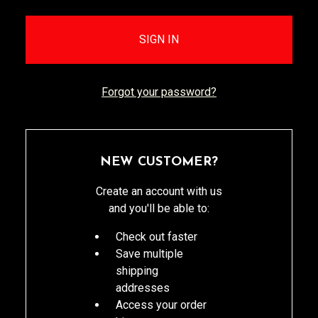
Forgot your password?
NEW CUSTOMER?
Create an account with us
and you'll be able to:
Check out faster
Save multiple
shipping
addresses
Access your order