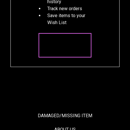
history
Track new orders
Save items to your
Wish List
CREATE
ACCOUNT
DAMAGED/MISSING ITEM
ABOUT US