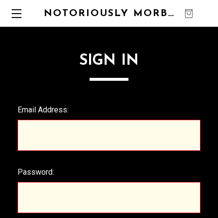
NOTORIOUSLY MORBID
0
SIGN IN
Email Address:
Password: