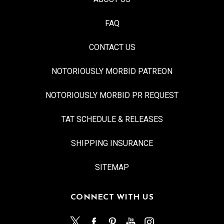
FAQ
CONTACT US
NOTORIOUSLY MORBID PATREON
NOTORIOUSLY MORBID PR REQUEST
TAT SCHEDULE & RELEASES
SHIPPING INSURANCE
SITEMAP
CONNECT WITH US