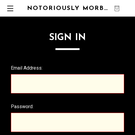
NOTORIOUSLY MORBID
0
SIGN IN
Email Address:
Password: