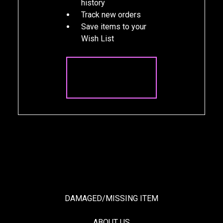
history
Track new orders
Save items to your
Wish List
CREATE
ACCOUNT
DAMAGED/MISSING ITEM
ABOUT US