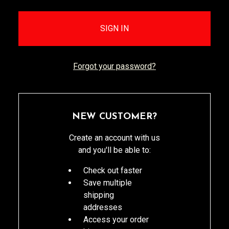
Forgot your password?
NEW CUSTOMER?
Create an account with us
and you'll be able to:
Check out faster
Save multiple
shipping
addresses
Access your order