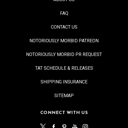
FAQ
CONTACT US
NOTORIOUSLY MORBID PATREON
NOTORIOUSLY MORBID PR REQUEST
TAT SCHEDULE & RELEASES
SHIPPING INSURANCE
SITEMAP
CONNECT WITH US