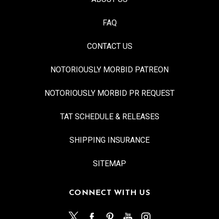
FAQ
CONTACT US
NOTORIOUSLY MORBID PATREON
NOTORIOUSLY MORBID PR REQUEST
TAT SCHEDULE & RELEASES
SHIPPING INSURANCE
SITEMAP
CONNECT WITH US