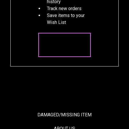
history
Track new orders
Save items to your
Wish List
CREATE
ACCOUNT
DAMAGED/MISSING ITEM
ABOUT US