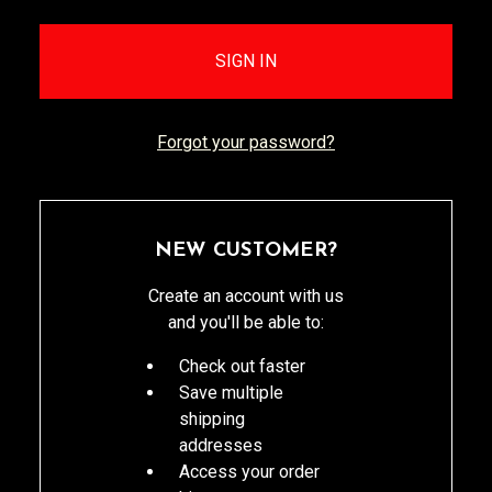
Forgot your password?
NEW CUSTOMER?
Create an account with us
and you'll be able to:
Check out faster
Save multiple
shipping
addresses
Access your order