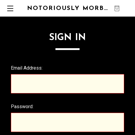
NOTORIOUSLY MORBID
0
SIGN IN
Email Address:
Password: