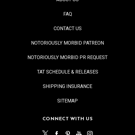
FAQ
CONTACT US
NOTORIOUSLY MORBID PATREON
NOTORIOUSLY MORBID PR REQUEST
TAT SCHEDULE & RELEASES
SHIPPING INSURANCE
SITEMAP
CONNECT WITH US