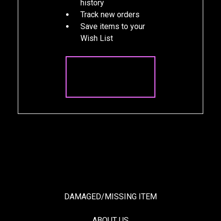
history
Track new orders
Save items to your
Wish List
CREATE
ACCOUNT
DAMAGED/MISSING ITEM
ABOUT US