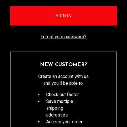
Forgot your password?
NEW CUSTOMER?
Create an account with us
and you'll be able to:
Check out faster
Save multiple
shipping
addresses
Access your order