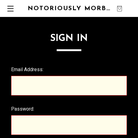
NOTORIOUSLY MORBID
0
SIGN IN
Email Address:
Password: