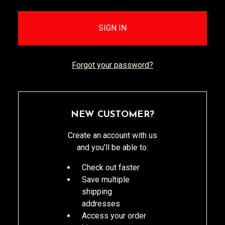
Forgot your password?
NEW CUSTOMER?
Create an account with us
and you'll be able to:
Check out faster
Save multiple
shipping
addresses
Access your order