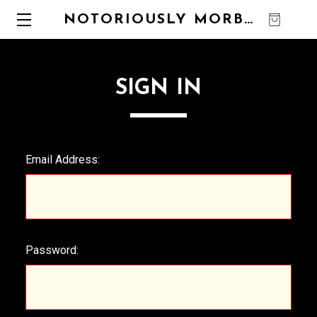
NOTORIOUSLY MORBID
0
SIGN IN
Email Address:
Password: