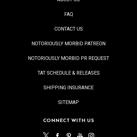
FAQ
CONTACT US
NOTORIOUSLY MORBID PATREON
NOTORIOUSLY MORBID PR REQUEST
TAT SCHEDULE & RELEASES
SHIPPING INSURANCE
SITEMAP
CONNECT WITH US