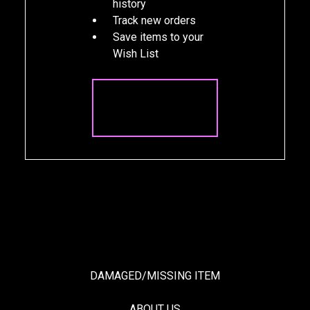
history
Track new orders
Save items to your
Wish List
CREATE
ACCOUNT
DAMAGED/MISSING ITEM
ABOUT US