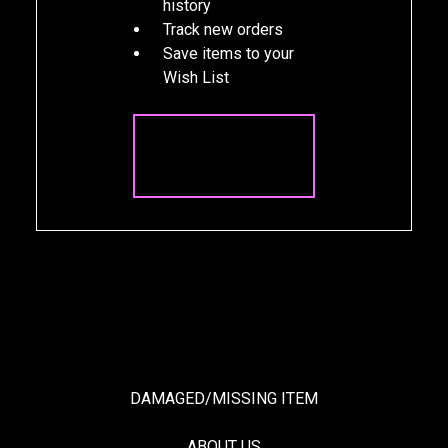
history
Track new orders
Save items to your
Wish List
CREATE
ACCOUNT
DAMAGED/MISSING ITEM
ABOUT US