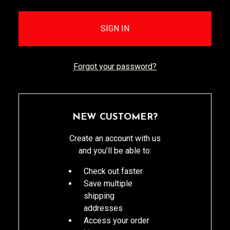
Forgot your password?
NEW CUSTOMER?
Create an account with us
and you'll be able to:
Check out faster
Save multiple
shipping
addresses
Access your order