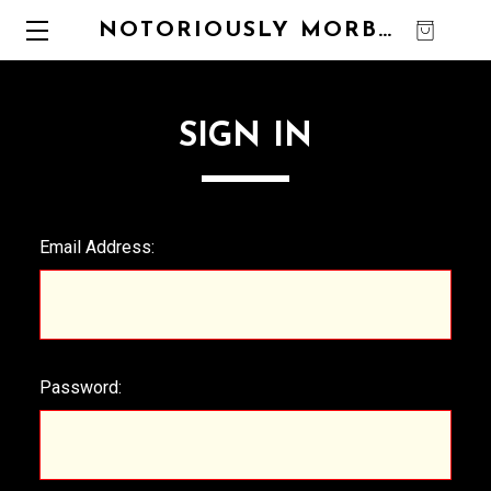
NOTORIOUSLY MORBID
0
SIGN IN
Email Address:
Password: