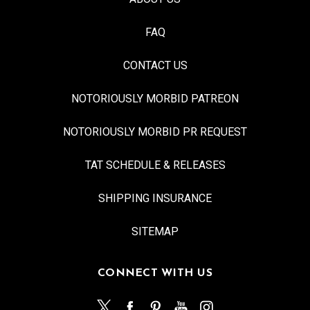
FAQ
CONTACT US
NOTORIOUSLY MORBID PATREON
NOTORIOUSLY MORBID PR REQUEST
TAT SCHEDULE & RELEASES
SHIPPING INSURANCE
SITEMAP
CONNECT WITH US