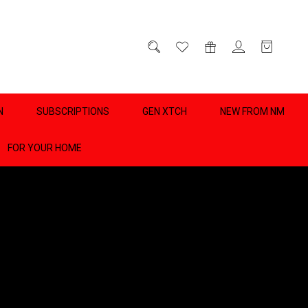
D
0
N
SUBSCRIPTIONS
GEN XTCH
NEW FROM NM
FOR YOUR HOME