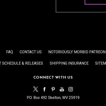
FAQ
CONTACT US
NOTORIOUSLY MORBID PATREON
T SCHEDULE & RELEASES
SHIPPING INSURANCE
SITE
CONNECT WITH US
P.O. Box 492 Skelton, WV 25919