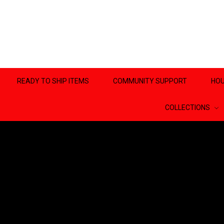
READY TO SHIP ITEMS
COMMUNITY SUPPORT
HOU
COLLECTIONS