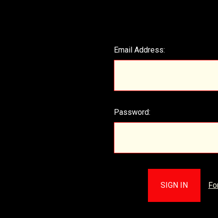
Email Address:
Password:
Fo