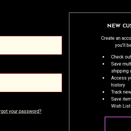
NEW CU
Create an acco
you'll b
Check out
Save mult
shipping
Access yo
history
Track new
Save item
Wish List
rgot your password?
CREATE