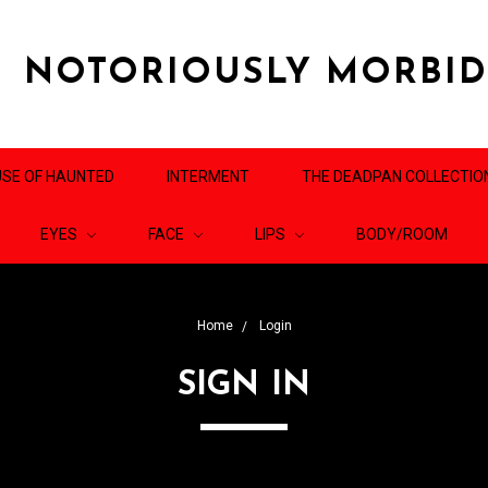
NOTORIOUSLY MORBI
SE OF HAUNTED
INTERMENT
THE DEADPAN COLLECTIO
EYES
FACE
LIPS
BODY/ROOM
Home
Login
SIGN IN