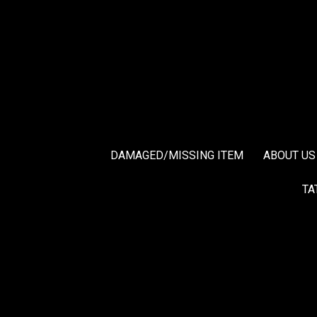
DAMAGED/MISSING ITEM
ABOUT US
TA