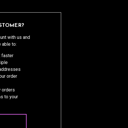
STOMER?
unt with us and
e able to:
 faster
iple
 addresses
ur order
 orders
s to your
 ACCOUNT