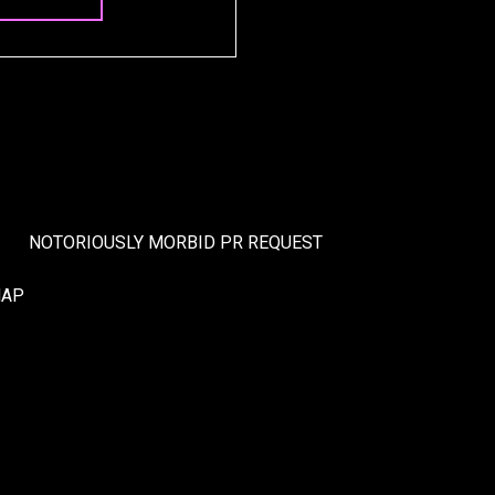
NOTORIOUSLY MORBID PR REQUEST
MAP